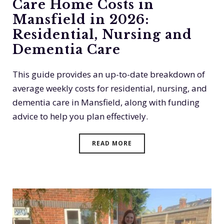
Care Home Costs in
Mansfield in 2026:
Residential, Nursing and
Dementia Care
This guide provides an up-to-date breakdown of
average weekly costs for residential, nursing, and
dementia care in Mansfield, along with funding
advice to help you plan effectively.
READ MORE