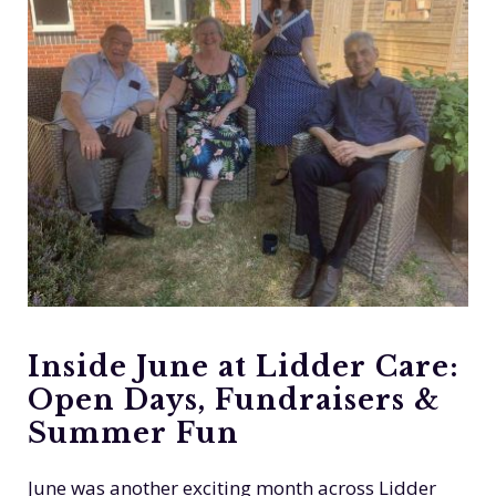
Inside June at Lidder Care:
Open Days, Fundraisers &
Summer Fun
June was another exciting month across Lidder