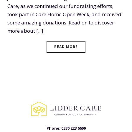
Care, as we continued our fundraising efforts,
took part in Care Home Open Week, and received
some amazing donations. Read on to discover
more about [...]
READ MORE
Phone:
0330 223 6600