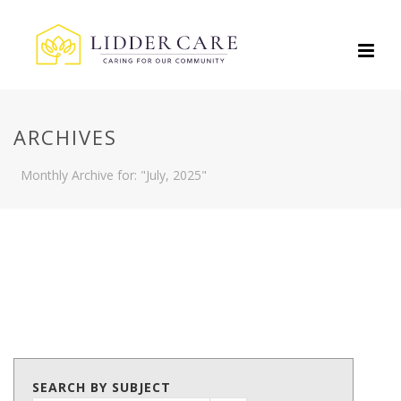
ARCHIVES
Monthly Archive for: "July, 2025"
SEARCH BY SUBJECT