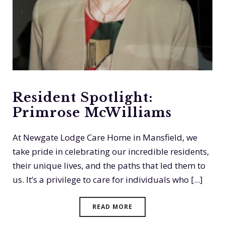
Resident Spotlight:
Primrose McWilliams
At Newgate Lodge Care Home in Mansfield, we
take pride in celebrating our incredible residents,
their unique lives, and the paths that led them to
us. It’s a privilege to care for individuals who [...]
READ MORE