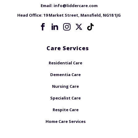
Email:
info@liddercare.com
Head Office:
19 Market Street, Mansfield, NG18 1JG
Care Services
Residential Care
Dementia Care
Nursing Care
Specialist Care
Respite Care
Home Care Services