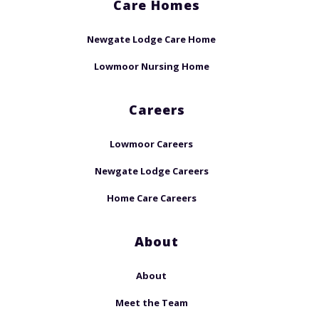
Care Homes
Newgate Lodge Care Home
Lowmoor Nursing Home
Careers
Lowmoor Careers
Newgate Lodge Careers
Home Care Careers
About
About
Meet the Team