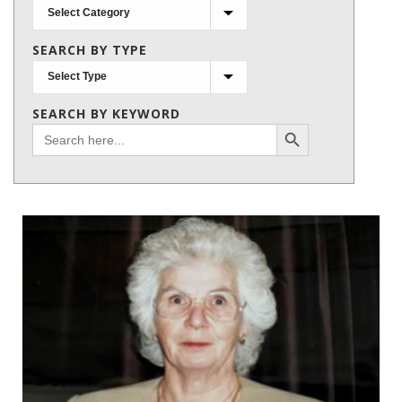
Search
by
SEARCH BY TYPE
subject
SEARCH BY KEYWORD
Search Button
Search
for: