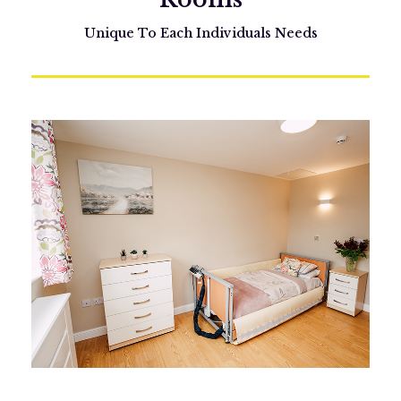
Unique To Each Individuals Needs