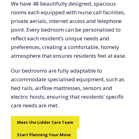
We have 48 beautifully designed, spacious
rooms each equipped with nurse call facilities,
private aerials, internet access and telephone
point. Every bedroom can be personalised to
reflect each resident’s unique needs and
preferences, creating a comfortable, homely
atmosphere that ensures residents feel at ease.
Our bedrooms are fully adaptable to
accommodate specialised equipment, such as
bed rails, airflow mattresses, sensors and
electric hoists, ensuring that residents’ specific
care needs are met.
Meet the Lidder Care Team
Start Planning Your Move