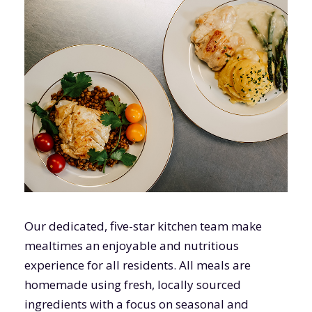
Our dedicated, five-star kitchen team make
mealtimes an enjoyable and nutritious
experience for all residents. All meals are
homemade using fresh, locally sourced
ingredients with a focus on seasonal and