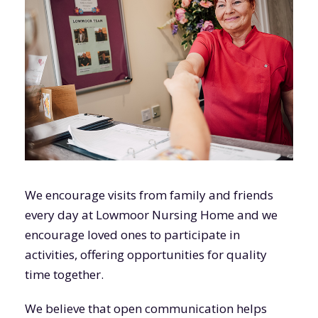
We encourage visits from family and friends
every day at Lowmoor Nursing Home and we
encourage loved ones to participate in
activities, offering opportunities for quality
time together.
We believe that open communication helps