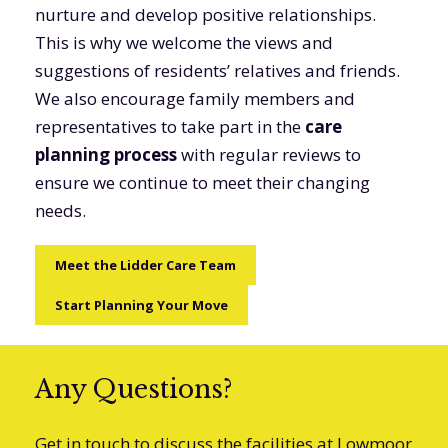
nurture and develop positive relationships.
This is why we welcome the views and
suggestions of residents’ relatives and friends.
We also encourage family members and
representatives to take part in the
care
planning process
with regular reviews to
ensure we continue to meet their changing
needs.
Meet the Lidder Care Team
Start Planning Your Move
Any Questions?
Get in touch to discuss the facilities at Lowmoor