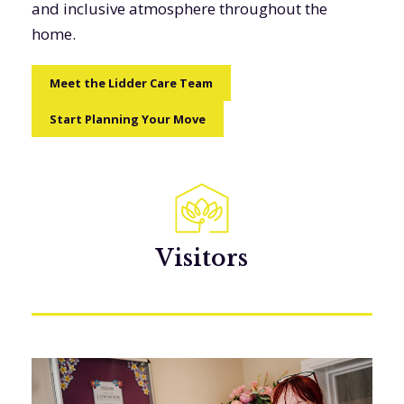
and inclusive atmosphere throughout the
home.
Meet the Lidder Care Team
Start Planning Your Move
Visitors