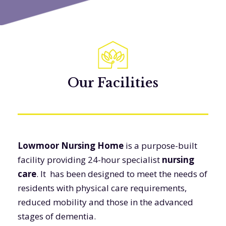
Our Facilities
Lowmoor Nursing Home
is a purpose-built
facility providing 24-hour specialist
nursing
care
. It has been designed to meet the needs of
residents with physical care requirements,
reduced mobility and those in the advanced
stages of dementia.