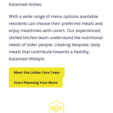
balanced dishes.
With a wide range of menu options available
residents can choose their preferred meals and
enjoy mealtimes with carers. Our experienced,
skilled kitchen team understand the nutritional
needs of older people, creating bespoke, tasty
meals that contribute towards a healthy,
balanced lifestyle.
Meet the Lidder Care Team
Start Planning Your Move