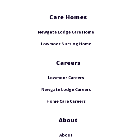
Care Homes
Newgate Lodge Care Home
Lowmoor Nursing Home
Careers
Lowmoor Careers
Newgate Lodge Careers
Home Care Careers
About
About