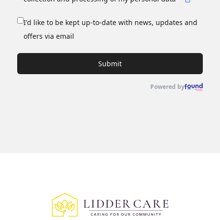
I'd like to be kept up-to-date with news, updates and
offers via email
Submit
Powered by