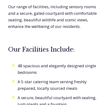
Our range of facilities, including sensory rooms
and a secure, gated courtyard with comfortable
seating, beautiful wildlife and scenic views,
enhance the wellbeing of our residents.
Our Facilities Include:
48 spacious and elegantly designed single
bedrooms
A 5-star catering team serving freshly
prepared, locally sourced meals
A secure, beautiful courtyard with seating,
lush plants and a fountain