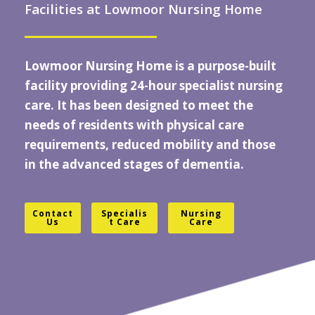
Facilities at Lowmoor Nursing Home
Lowmoor Nursing Home
is a purpose-built
facility providing 24-hour specialist
nursing
care
. It has been designed to meet the
needs of residents with physical care
requirements, reduced mobility and those
in the advanced stages of dementia.
Contact
Specialis
Nursing
Us
t Care
Care