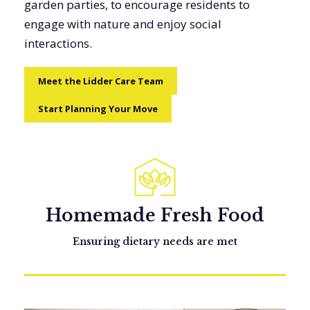
garden parties, to encourage residents to
engage with nature and enjoy social
interactions.
Meet the Lidder Care Team
Start Planning Your Move
Homemade Fresh Food
Ensuring dietary needs are met