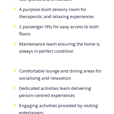
A purpose-built sensory room for
therapeutic and relaxing experiences
2 passenger lifts for easy access to both
floors
Maintenance team ensuring the home is
always in perfect condition
Comfortable lounge and dining areas for
socialising and relaxation
Dedicated activities team delivering
person-centred experiences
Engaging activities provided by visiting
entertainers