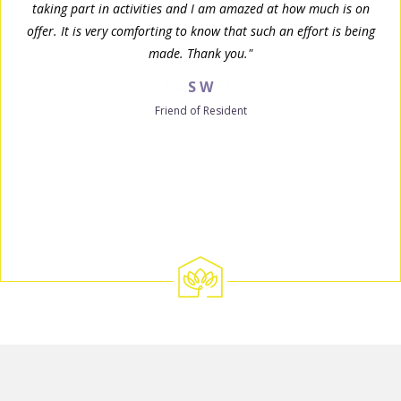
taking part in activities and I am amazed at how much is on
offer. It is very comforting to know that such an effort is being
made. Thank you."
S W
Friend of Resident