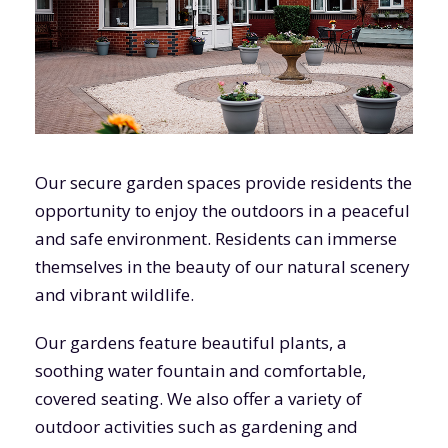
Our secure garden spaces provide residents the
opportunity to enjoy the outdoors in a peaceful
and safe environment. Residents can immerse
themselves in the beauty of our natural scenery
and vibrant wildlife.
Our gardens feature beautiful plants, a
soothing water fountain and comfortable,
covered seating. We also offer a variety of
outdoor activities such as gardening and