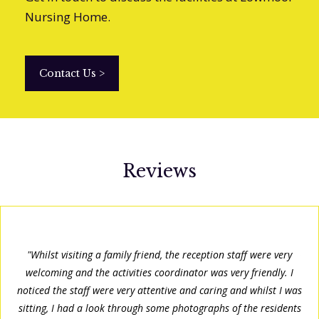
Nursing Home.
Contact Us
>
Reviews
"Whilst visiting a family friend, the reception staff were very
welcoming and the activities coordinator was very friendly. I
noticed the staff were very attentive and caring and whilst I was
sitting, I had a look through some photographs of the residents