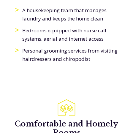
A housekeeping team that manages
laundry and keeps the home clean
Bedrooms equipped with nurse call
systems, aerial and internet access
Personal grooming services from visiting
hairdressers and chiropodist
Comfortable and Homely
Rooms