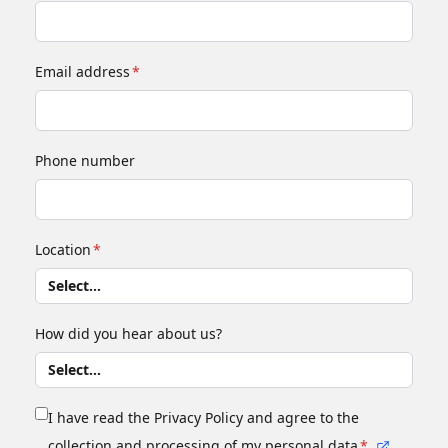
Email address
*
Phone number
Location
*
How did you hear about us?
I have read the Privacy Policy and agree to the
collection and processing of my personal data
*