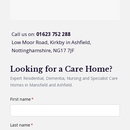
Call us on:
01623 752 288
Low Moor Road, Kirkby in Ashfield,
Nottinghamshire, NG17 7JF
Looking for a Care Home?
Expert Residential, Dementia, Nursing and Specialist Care
Homes in Mansfield and Ashfield.
First name
*
Last name
*