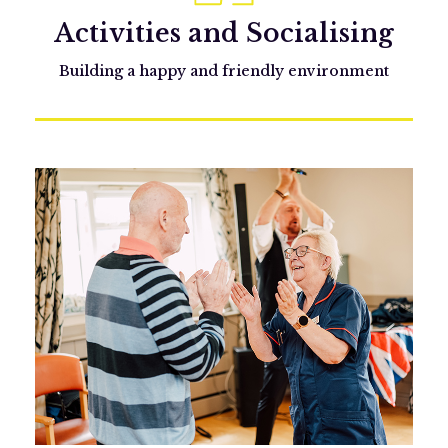
Activities and Socialising
Building a happy and friendly environment