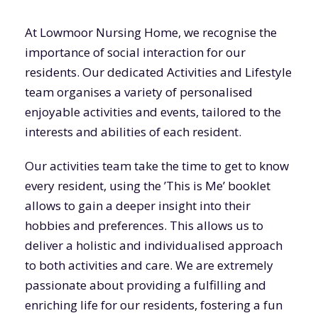
At Lowmoor Nursing Home, we recognise the
importance of social interaction for our
residents. Our dedicated Activities and Lifestyle
team organises a variety of personalised
enjoyable activities and events, tailored to the
interests and abilities of each resident.
Our activities team take the time to get to know
every resident, using the ’This is Me’ booklet
allows to gain a deeper insight into their
hobbies and preferences. This allows us to
deliver a holistic and individualised approach
to both activities and care. We are extremely
passionate about providing a fulfilling and
enriching life for our residents, fostering a fun