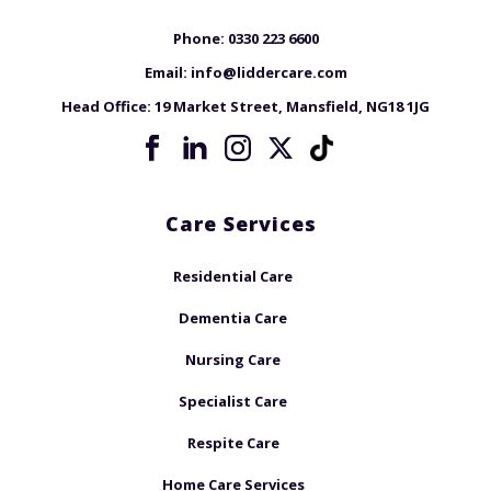
Phone:
0330 223 6600
Email:
info@liddercare.com
Head Office:
19 Market Street, Mansfield, NG18 1JG
Care Services
Residential Care
Dementia Care
Nursing Care
Specialist Care
Respite Care
Home Care Services