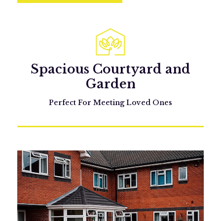
Spacious Courtyard and
Garden
Perfect For Meeting Loved Ones