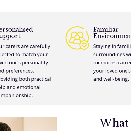
ersonalised
Familiar
upport
Environmen
r carers are carefully
Staying in famil
elected to match your
surroundings wi
ved one’s personality
memories can e
nd preferences,
your loved one’
oviding both practical
and well-being.
elp and emotional
ompanionship.
What 