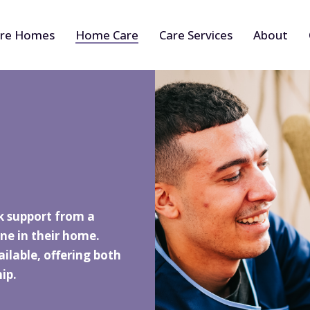
re Homes
Home Care
Care Services
About
k support from a
ne in their home.
ilable, offering both
ip.