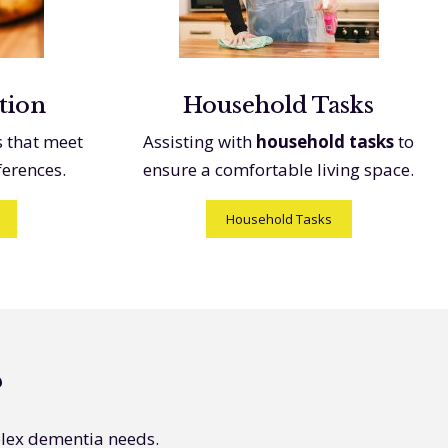
tion
Household Tasks
s that meet
Assisting with
household tasks
to
ferences.
ensure a comfortable living space.
Household Tasks
?
plex dementia needs.