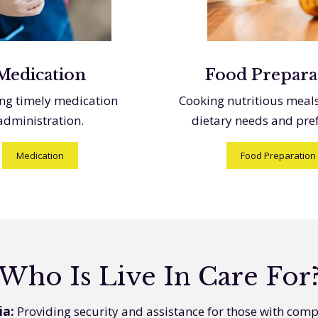
Medication
Food Prepara
ng timely medication
Cooking nutritious meal
administration.
dietary needs and pre
Medication
Food Preparation
Who Is Live In Care For
ia:
Providing security and assistance for those with com