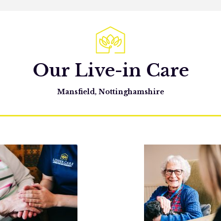
Our Live-in Care
Mansfield, Nottinghamshire