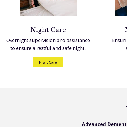
Night Care
Overnight supervision and assistance
Ensuri
to ensure a restful and safe night.
Night Care
Advanced Dement