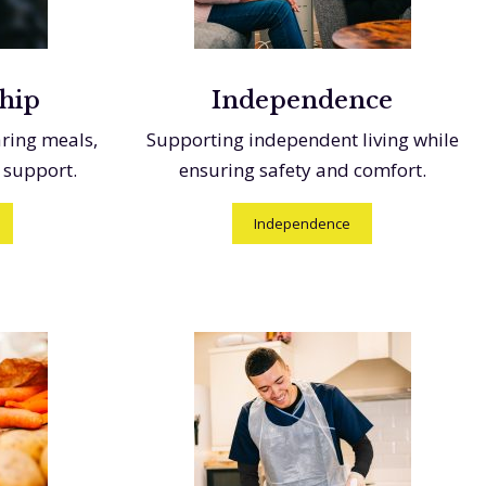
hip
Independence
aring meals,
Supporting independent living while
 support.
ensuring safety and comfort.
Independence