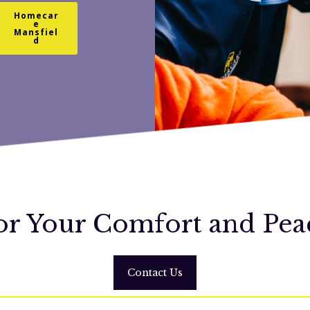
Homecar
e
Mansfiel
d
or Your Comfort and Pea
Contact Us