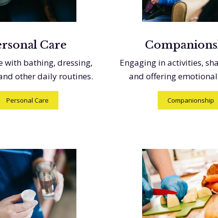
ersonal Care
Companions
e with bathing, dressing,
Engaging in activities, sh
 and other daily routines.
and offering emotional
Personal Care
Companionship