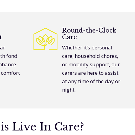
Round-the-Clock
t
Care
iar
Whether it’s personal
th fond
care, household chores,
nhance
or mobility support, our
s comfort
carers are here to assist
at any time of the day or
night.
is Live In Care?