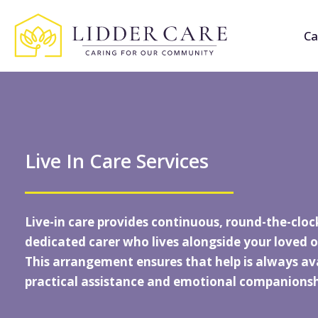
Ca
Live In Care Services
Live-in care provides continuous, round-the-cloc
dedicated carer who lives alongside your loved o
This arrangement ensures that help is always ava
practical assistance and emotional companionsh