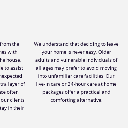
 from the
We understand that deciding to leave
mes with
your home is never easy. Older
the house.
adults and vulnerable individuals of
e to assist
all ages may prefer to avoid moving
unexpected
into unfamiliar care facilities. Our
tra layer of
live-in care or 24-hour care at home
nce often
packages offer a practical and
 our clients
comforting alternative.
tay in their