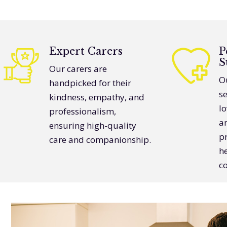
Expert Carers
P
S
Our carers are
Ou
handpicked for their
s
kindness, empathy, and
lo
professionalism,
a
ensuring high-quality
pr
care and companionship.
h
c