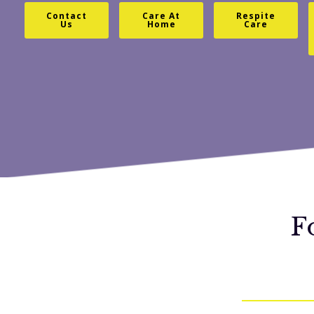
Contact
Care At
Respite
Us
Home
Care
F