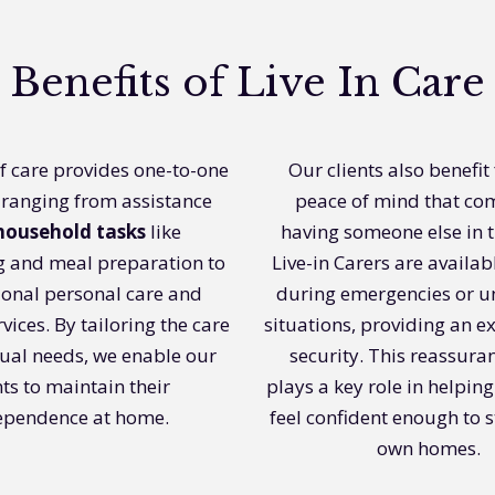
Benefits of Live In Care
of care provides one-to-one
Our clients also benefit
 ranging from assistance
peace of mind that co
household tasks
like
having someone else in 
 and meal preparation to
Live-in Carers are availabl
ional personal care and
during emergencies or 
vices. By tailoring the care
situations, providing an ex
dual needs, we enable our
security. This reassura
nts to maintain their
plays a key role in helping
ependence at home.
feel confident enough to s
own homes.