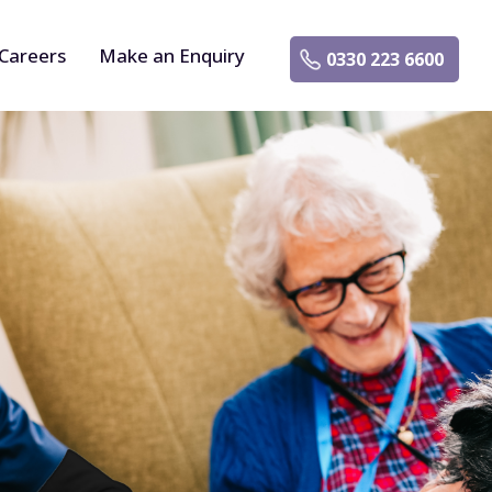
Careers
Make an Enquiry
0330 223 6600