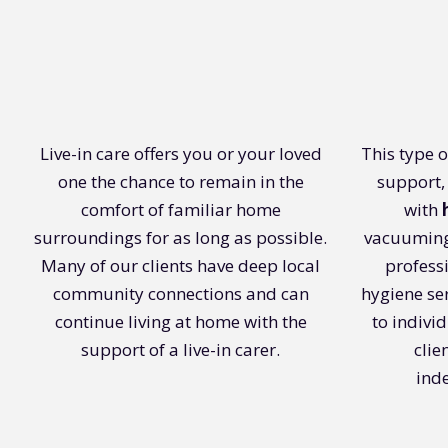
Live-in care offers you or your loved
This type 
one the chance to remain in the
support,
comfort of familiar home
with
surroundings for as long as possible.
vacuuming
Many of our clients have deep local
profess
community connections and can
hygiene ser
continue living at home with the
to indivi
support of a live-in carer.
clie
ind