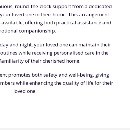
inuous, round-the-clock support from a dedicated
 your loved one in their home. This arrangement
 available, offering both practical assistance and
otional companionship.
day and night, your loved one can maintain their
utines while receiving personalised care in the
amiliarity of their cherished home.
ent promotes both safety and well-being, giving
bers while enhancing the quality of life for their
loved one.