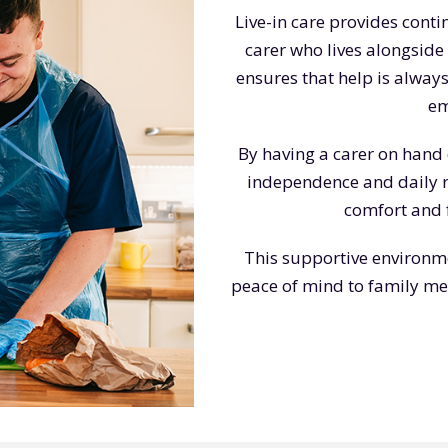
Live-in care provides cont
carer who lives alongside
ensures that help is always
em
By having a carer on hand 
independence and daily ro
comfort and f
This supportive environm
peace of mind to family mem