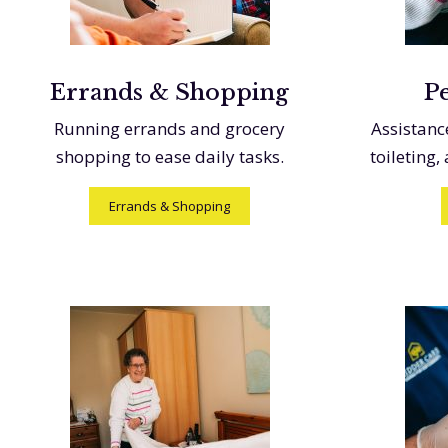
Errands & Shopping
P
Running errands and grocery
Assistanc
shopping to ease daily tasks.
toileting,
Errands & Shopping