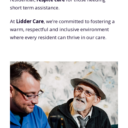
short term assistance.
At
Lidder Care
, we’re committed to fostering a
warm, respectful and inclusive environment
where every resident can thrive in our care.