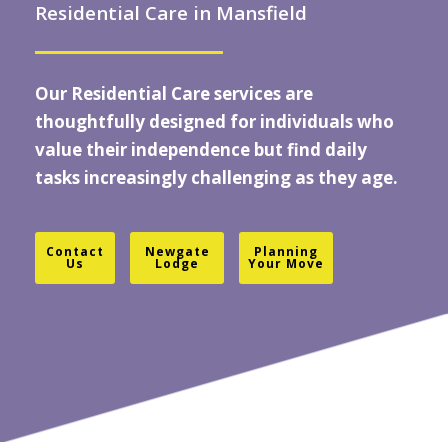
Residential Care in Mansfield
Our Residential Care services are
thoughtfully designed for individuals who
value their independence but find daily
tasks increasingly challenging as they age.
Contact
Newgate
Planning
Us
Lodge
Your Move