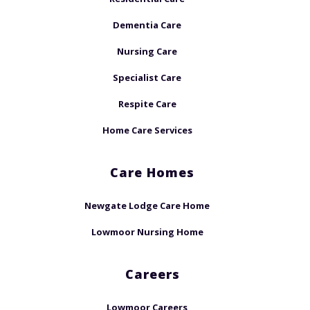
Dementia Care
Nursing Care
Specialist Care
Respite Care
Home Care Services
Care Homes
Newgate Lodge Care Home
Lowmoor Nursing Home
Careers
Lowmoor Careers