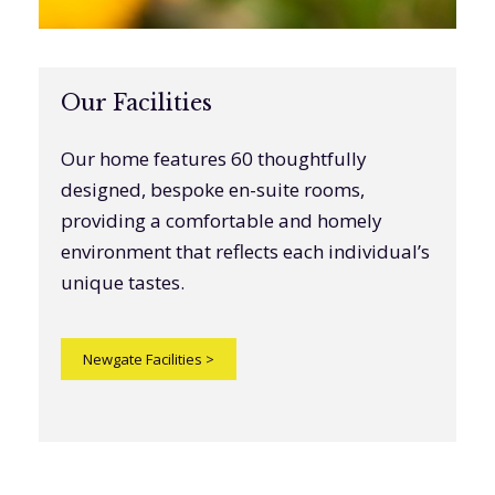
Our Facilities
Our home features 60 thoughtfully
designed, bespoke en-suite rooms,
providing a comfortable and homely
environment that reflects each individual’s
unique tastes.
Newgate Facilities
>