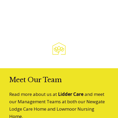
Sarah E
Granddaughter of Resident
Meet Our Team
Read more about us at
Lidder Care
and meet
our Management Teams at both our Newgate
Lodge Care Home and Lowmoor Nursing
Home.