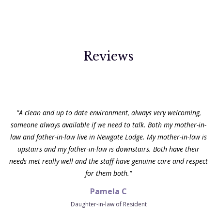
Reviews
"My grandma has been at Newgate Lodge for a few years. It does
Lowmoor Nursing Home
not feel like a care home. It feels like Grandma's home. The staff
love and care for the residents and do everything they can to
make their stay as enjoyable and comfortable as possible. The
residents are treated with dignity and care each and every day.
The relatives are also made very welcome and we feel part of the
family. I would have no hesitation in recommending Newgate
Lodge Care Home."