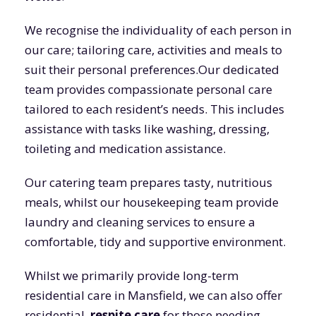
We recognise the individuality of each person in
our care; tailoring care, activities and meals to
suit their personal preferences.Our dedicated
team provides compassionate personal care
tailored to each resident’s needs. This includes
assistance with tasks like washing, dressing,
toileting and medication assistance.
Our catering team prepares tasty, nutritious
meals, whilst our housekeeping team provide
laundry and cleaning services to ensure a
comfortable, tidy and supportive environment.
Whilst we primarily provide long-term
residential care in Mansfield, we can also offer
residential,
respite care
for those needing