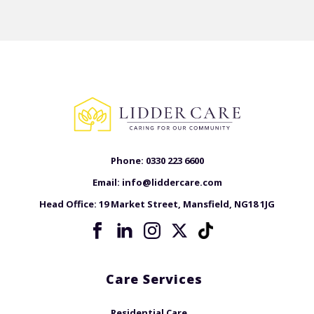
Phone:
0330 223 6600
Email:
info@liddercare.com
Head Office:
19 Market Street, Mansfield, NG18 1JG
Care Services
Residential Care