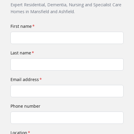
Expert Residential, Dementia, Nursing and Specialist Care
Homes in Mansfield and Ashfield.
First name
*
Last name
*
Email address
*
Phone number
Location
*