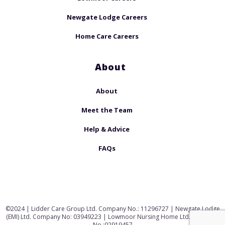
Newgate Lodge Careers
Home Care Careers
About
About
Meet the Team
Help & Advice
FAQs
©2024 | Lidder Care Group Ltd. Company No.: 11296727 | Newgate Lodge
(EMI) Ltd. Company No: 03949223 | Lowmoor Nursing Home Ltd. Company
No.:02919457