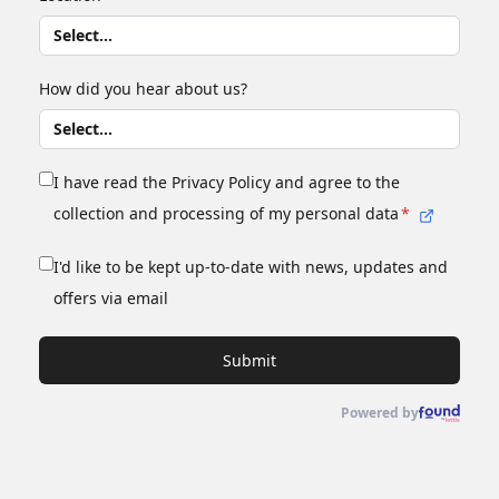
How did you hear about us?
I have read the Privacy Policy and agree to the
collection and processing of my personal data
*
I'd like to be kept up-to-date with news, updates and
offers via email
Submit
Powered by