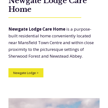
Newgate Lodge Care
Home
Newgate Lodge Care Home
is a purpose-
built residential home conveniently located
near Mansfield Town Centre and within close
proximity to the picturesque settings of
Sherwood Forest and Newstead Abbey.
Newgate Lodge
>