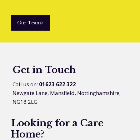
Our Team
>
Get in Touch
Call us on:
01623 622 322
Newgate Lane, Mansfield, Nottinghamshire,
NG18 2LG
Looking for a Care
Home?