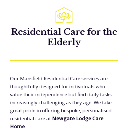
Residential Care for the
Elderly
Our Mansfield Residential Care services are
thoughtfully designed for individuals who
value their independence but find daily tasks
increasingly challenging as they age. We take
great pride in offering bespoke, personalised
residential care at
Newgate Lodge Care
Home
.