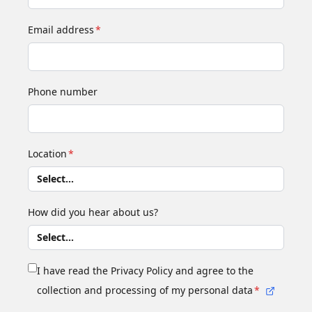
Email address
*
Phone number
Location
*
How did you hear about us?
I have read the Privacy Policy and agree to the
collection and processing of my personal data
*