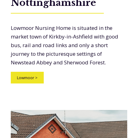
Nottinghamshire
Lowmoor Nursing Home is situated in the
market town of Kirkby-in-Ashfield with good
bus, rail and road links and only a short
journey to the picturesque settings of
Newstead Abbey and Sherwood Forest.
Lowmoor
>