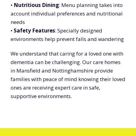
•
Nutritious Dining
: Menu planning takes into
account individual preferences and nutritional
needs
•
Safety Features
: Specially designed
environments help prevent falls and wandering
We understand that caring for a loved one with
dementia can be challenging. Our care homes
in Mansfield and Nottinghamshire provide
families with peace of mind knowing their loved
ones are receiving expert care in safe,
supportive environments.