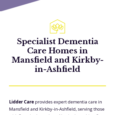
Specialist Dementia
Care Homes in
Mansfield and Kirkby-
in-Ashfield
Lidder Care
provides expert dementia care in
Mansfield and Kirkby-in-Ashfield, serving those