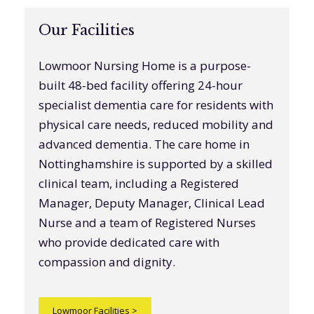
Our Facilities
Lowmoor Nursing Home is a purpose-
built 48-bed facility offering 24-hour
specialist dementia care for residents with
physical care needs, reduced mobility and
advanced dementia. The care home in
Nottinghamshire is supported by a skilled
clinical team, including a Registered
Manager, Deputy Manager, Clinical Lead
Nurse and a team of Registered Nurses
who provide dedicated care with
compassion and dignity.
Lowmoor Facilities
>