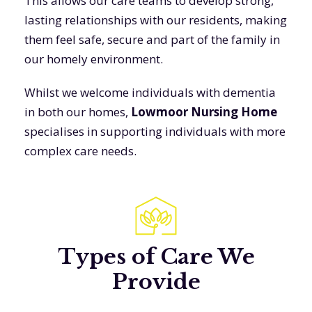
This allows our care teams to develop strong,
lasting relationships with our residents, making
them feel safe, secure and part of the family in
our homely environment.
Whilst we welcome individuals with dementia
in both our homes,
Lowmoor Nursing Home
specialises in supporting individuals with more
complex care needs.
Types of Care We
Provide