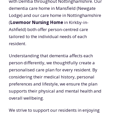
with Demtia throughout Nottinghamshire. Our
dementia care home in Mansfield (Newgate
Lodge) and our care home in Nottinghamshire
(
Lowmoor Nursing Home
in Kirkby-in-
Ashfield) both offer person-centred care
tailored to the individual needs of each
resident.
Understanding that dementia affects each
person differently, we thoughtfully create a
personalised care plan for every resident. By
considering their medical history, personal
preferences and lifestyle, we ensure the plan
supports their physical and mental health and
overall wellbeing.
We strive to support our residents in enjoying