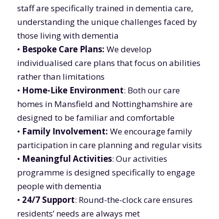
staff are specifically trained in dementia care,
understanding the unique challenges faced by
those living with dementia
•
Bespoke Care Plans:
We develop
individualised care plans that focus on abilities
rather than limitations
•
Home-Like Environment
: Both our care
homes in Mansfield and Nottinghamshire are
designed to be familiar and comfortable
•
Family Involvement:
We encourage family
participation in care planning and regular visits
•
Meaningful Activities
: Our activities
programme is designed specifically to engage
people with dementia
•
24/7 Support
: Round-the-clock care ensures
residents’ needs are always met