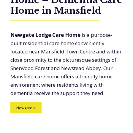
Home in Mansfield
Newgate Lodge Care Home
is a purpose-
built residential care home conveniently
located near Mansfield Town Centre and within
close proximity to the picturesque settings of
Sherwood Forest and Newstead Abbey. Our
Mansfield care home offers a friendly home
environment where residents living with
dementia receive the support they need.
Newgate
>