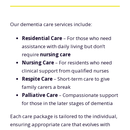
Our dementia care services include:
Residential Care
– For those who need
assistance with daily living but don’t
require
nursing care
Nursing Care
– For residents who need
clinical support from qualified nurses
Respite Care
– Short-term care to give
family carers a break
Palliative Care
– Compassionate support
for those in the later stages of dementia
Each care package is tailored to the individual,
ensuring appropriate care that evolves with