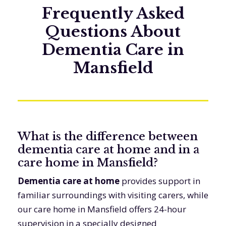
Frequently Asked
Questions About
Dementia Care in
Mansfield
What is the difference between
dementia care at home and in a
care home in Mansfield?
Dementia care at home
provides support in
familiar surroundings with visiting carers, while
our care home in Mansfield offers 24-hour
supervision in a specially designed