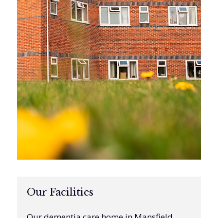
Our Facilities
Our dementia care home in Mansfield