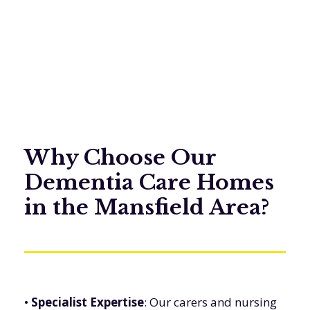
Why Choose Our
Dementia Care Homes
in the Mansfield Area?
•
Specialist Expertise
: Our carers and nursing