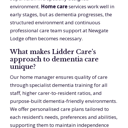
environment.
Home care
services work well in
early stages, but as dementia progresses, the
structured environment and continuous
professional care team support at Newgate
Lodge often becomes necessary.
What makes Lidder Care’s
approach to dementia care
unique?
Our home manager ensures quality of care
through specialist dementia training for all
staff, higher carer-to-resident ratios, and
purpose-built dementia-friendly environments.
We offer personalised care plans tailored to
each resident’s needs, preferences and abilities,
supporting them to maintain independence