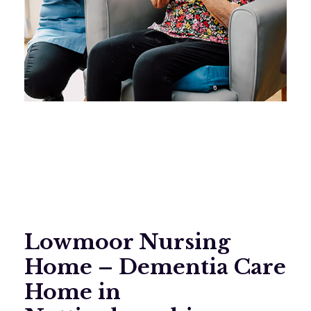
Lowmoor Nursing
Home – Dementia Care
Home in