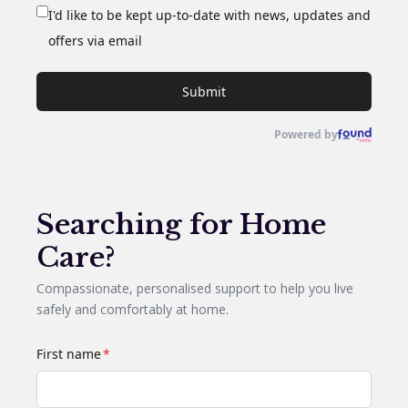
I'd like to be kept up-to-date with news, updates and
offers via email
Submit
Powered by
Searching for Home
Care?
Compassionate, personalised support to help you live
safely and comfortably at home.
First name
*