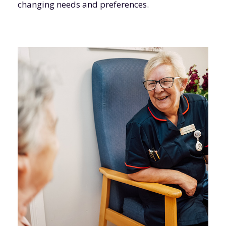
changing needs and preferences.