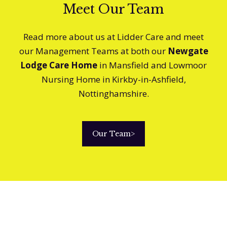
Meet Our Team
Read more about us at Lidder Care and meet
our Management Teams at both our
Newgate
Lodge Care Home
in Mansfield and Lowmoor
Nursing Home in Kirkby-in-Ashfield,
Nottinghamshire.
Our Team
>