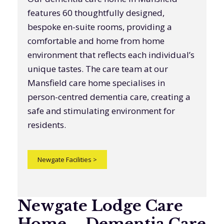
features 60 thoughtfully designed,
bespoke en-suite rooms, providing a
comfortable and home from home
environment that reflects each individual’s
unique tastes. The care team at our
Mansfield care home specialises in
person-centred dementia care, creating a
safe and stimulating environment for
residents.
Newgate Facilities
>
Newgate Lodge Care
Home – Dementia Care