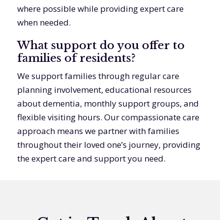
where possible while providing expert care
when needed.
What support do you offer to
families of residents?
We support families through regular care
planning involvement, educational resources
about dementia, monthly support groups, and
flexible visiting hours. Our compassionate care
approach means we partner with families
throughout their loved one’s journey, providing
the expert care and support you need.