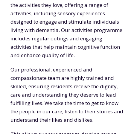
the activities they love, offering a range of
activities, including sensory experiences
designed to engage and stimulate individuals
living with dementia. Our activities programme
includes regular outings and engaging
activities that help maintain cognitive function
and enhance quality of life.
Our professional, experienced and
compassionate team are highly trained and
skilled, ensuring residents receive the dignity,
care and understanding they deserve to lead
fulfilling lives. We take the time to get to know
the people in our care, listen to their stories and
understand their likes and dislikes.