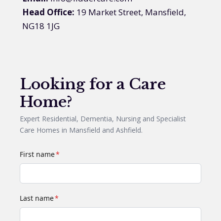
Head Office:
19 Market Street, Mansfield,
NG18 1JG
Looking for a Care
Home?
Expert Residential, Dementia, Nursing and Specialist
Care Homes in Mansfield and Ashfield.
First name
*
Last name
*