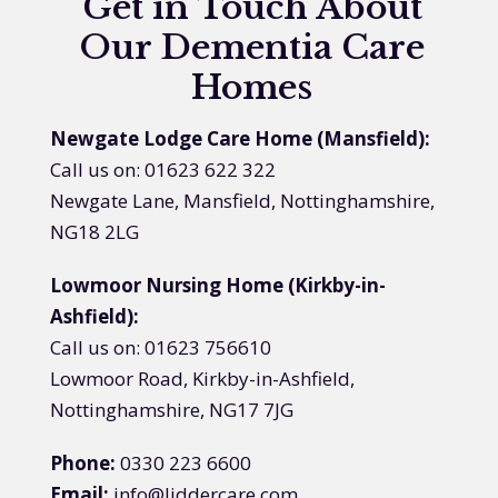
Get in Touch About
Our Dementia Care
Homes
Newgate Lodge Care Home (Mansfield):
Call us on: 01623 622 322
Newgate Lane, Mansfield, Nottinghamshire,
NG18 2LG
Lowmoor Nursing Home (Kirkby-in-
Ashfield):
Call us on: 01623 756610
Lowmoor Road, Kirkby-in-Ashfield,
Nottinghamshire, NG17 7JG
Phone:
0330 223 6600
Email:
info@liddercare.com