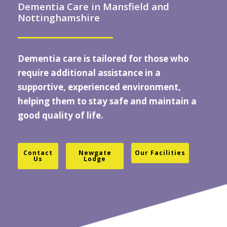
Dementia Care in Mansfield and
Nottinghamshire
Dementia care
is tailored for those who
require additional assistance in a
supportive, experienced environment,
helping them to stay safe and maintain a
good quality of life.
Contact
Newgate
Our Facilities
Us
Lodge