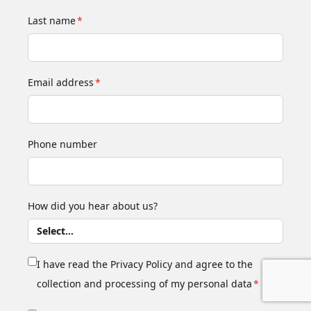
Last name
*
Email address
*
Phone number
How did you hear about us?
I have read the Privacy Policy and agree to the
collection and processing of my personal data
*