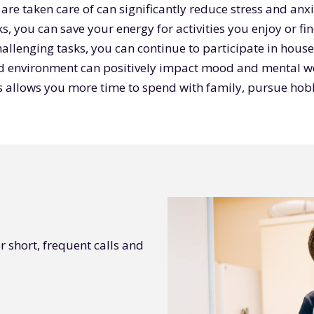
re taken care of can significantly reduce stress and anxi
s, you can save your energy for activities you enjoy or f
hallenging tasks, you can continue to participate in hous
ed environment can positively impact mood and mental we
s allows you more time to spend with family, pursue hobb
r short, frequent calls and