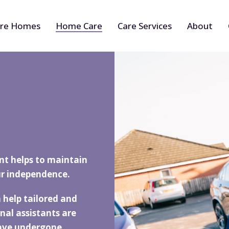
re Homes
Home Care
Care Services
About
nt helps to maintain
r independence.
 help tailored and
nal assistants are
have undergone