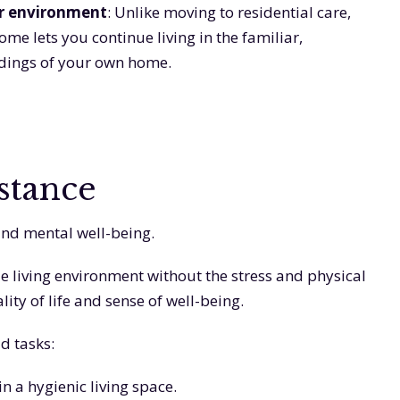
ar environment
: Unlike moving to residential care,
me lets you continue living in the familiar,
dings of your own home.
stance
and mental well-being.
e living environment without the stress and physical
ty of life and sense of well-being.
d tasks:
n a hygienic living space.