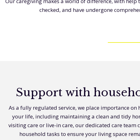
Our caregiving makes a world of difference, with help 
checked, and have undergone comprehensi
Support with househo
As a fully regulated service, we place importance on h
your life, including maintaining a clean and tidy h
visiting care or live-in care, our dedicated care team c
household tasks to ensure your living space re