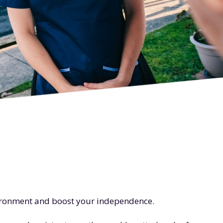
vironment and boost your independence.