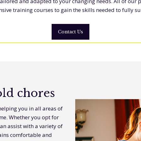
tailored and adapted to your changing needs. All of our 
ve training courses to gain the skills needed to fully s
Contact Us
ld chores
elping you in all areas of
ome. Whether you opt for
an assist with a variety of
mains comfortable and