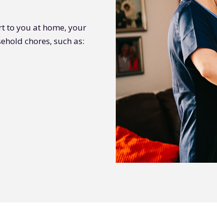
rt to you at home, your
ehold chores, such as: