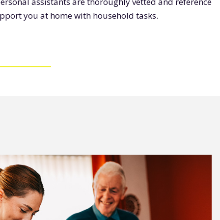
personal assistants are thoroughly vetted and reference
upport you at home with household tasks.