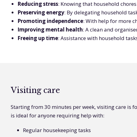
Reducing stress
: Knowing that household chores a
Preserving energy
: By delegating household task
Promoting independence
: With help for more c
Improving mental health
: A clean and organis
Freeing up time
: Assistance with household task
Visiting care
Starting from 30 minutes per week, visiting care is fo
is ideal for anyone requiring help with:
Regular housekeeping tasks