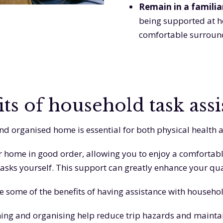
Remain in a famili
being supported at ho
comfortable surroun
its of household task assi
nd organised home is essential for both physical health 
 home in good order, allowing you to enjoy a comfortabl
asks yourself. This support can greatly enhance your quali
e some of the benefits of having assistance with househol
ning and organising help reduce trip hazards and maintai