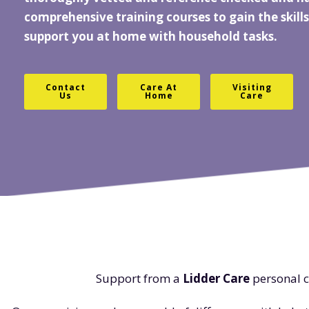
comprehensive training courses to gain the skills
support you at home with household tasks.
Contact
Care At
Visiting
Us
Home
Care
Support from a
Lidder Care
personal c