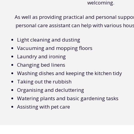
welcoming.
As well as providing practical and personal suppo
personal care assistant can help with various hous
Light cleaning and dusting
Vacuuming and mopping floors
Laundry and ironing
Changing bed linens
Washing dishes and keeping the kitchen tidy
Taking out the rubbish
Organising and decluttering
Watering plants and basic gardening tasks
Assisting with pet care