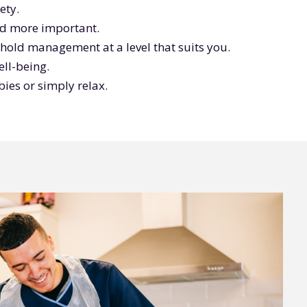
ety.
ind more important.
ehold management at a level that suits you.
ll-being.
ies or simply relax.