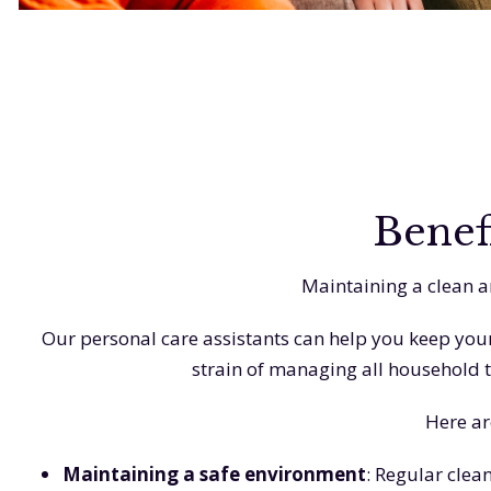
Benef
Maintaining a clean a
Our personal care assistants can help you keep your
strain of managing all household t
Here ar
Maintaining a safe environment
: Regular clea