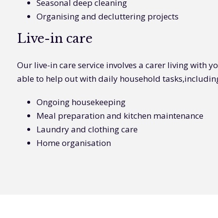
Seasonal deep cleaning
Organising and decluttering projects
Live-in care
Our live-in care service involves a carer living with 
able to help out with daily household tasks,includin
Ongoing housekeeping
Meal preparation and kitchen maintenance
Laundry and clothing care
Home organisation