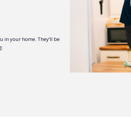
you in your home. They’ll be
g: