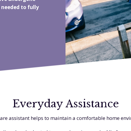
 needed to fully
Everyday Assistance
are assistant helps to maintain a comfortable home en