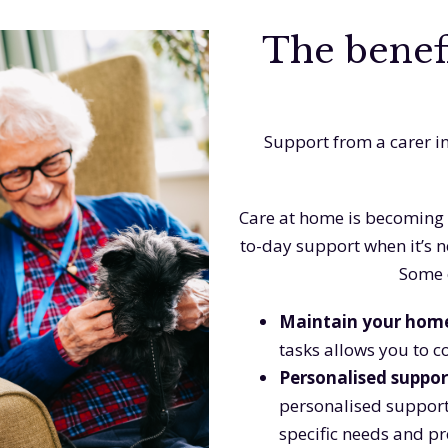
The benefi
Support from a carer i
Care at home is becoming 
to-day support when it’s 
Some o
Maintain your hom
tasks allows you to c
Personalised suppor
personalised support
specific needs and p