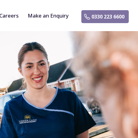
Careers
Make an Enquiry
0330 223 6600