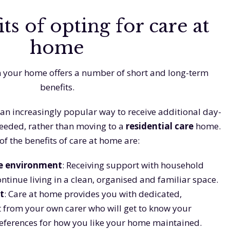
ts of opting for care at
home
n your home offers a number of short and long-term
benefits.
an increasingly popular way to receive additional day-
needed, rather than moving to a
residential care
home.
f the benefits of care at home are:
e environment
: Receiving support with household
ontinue living in a clean, organised and familiar space.
t
: Care at home provides you with dedicated,
 from your own carer who will get to know your
references for how you like your home maintained.