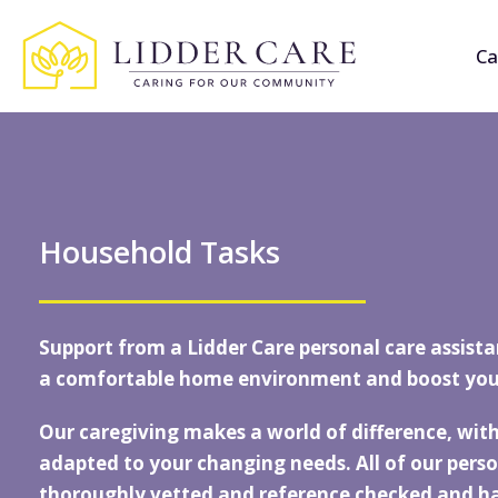
Ca
Household Tasks
Support from a
Lidder Care
personal care assista
a comfortable home environment and boost you
Our caregiving makes a world of difference, with
adapted to your changing needs. All of our perso
thoroughly vetted and reference checked and 