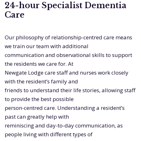
24-hour Specialist Dementia
Care
Our philosophy of relationship-centred care means
we train our team with additional
communication and observational skills to support
the residents we care for. At
Newgate Lodge care staff and nurses work closely
with the resident’s family and
friends to understand their life stories, allowing staff
to provide the best possible
person-centred care. Understanding a resident’s
past can greatly help with
reminiscing and day-to-day communication, as
people living with different types of