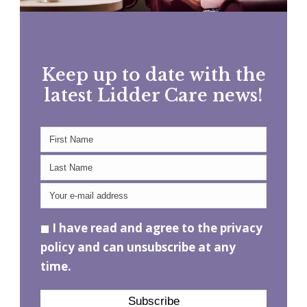
Keep up to date with the
latest Lidder Care news!
I have read and agree to the privacy
policy and can unsubscribe at any
time.