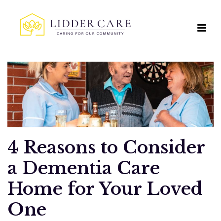
4 Reasons to Consider
a Dementia Care
Home for Your Loved
One