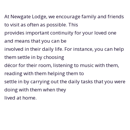
At Newgate Lodge, we encourage family and friends
to visit as often as possible. This
provides important continuity for your loved one
and means that you can be
involved in their daily life. For instance, you can help
them settle in by choosing
décor for their room, listening to music with them,
reading with them helping them to
settle in by carrying out the daily tasks that you were
doing with them when they
lived at home.