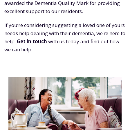
awarded the Dementia Quality Mark for providing
excellent support to our residents.
If you’re considering suggesting a loved one of yours
needs help dealing with their dementia, we’re here to
help.
Get in touch
with us today and find out how
we can help.