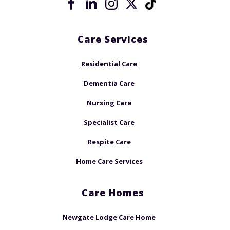
Care Services
Residential Care
Dementia Care
Nursing Care
Specialist Care
Respite Care
Home Care Services
Care Homes
Newgate Lodge Care Home