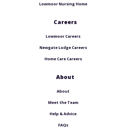
Lowmoor Nursing Home
Careers
Lowmoor Careers
Newgate Lodge Careers
Home Care Careers
About
About
Meet the Team
Help & Advice
FAQs