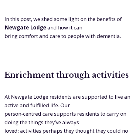
In this post, we shed some light on the benefits of
Newgate Lodge
and how it can
bring comfort and care to people with dementia.
Enrichment through activities
At Newgate Lodge residents are supported to live an
active and fulfilled life. Our
person-centred care supports residents to carry on
doing the things they’ve always
loved; activities perhaps they thought they could no