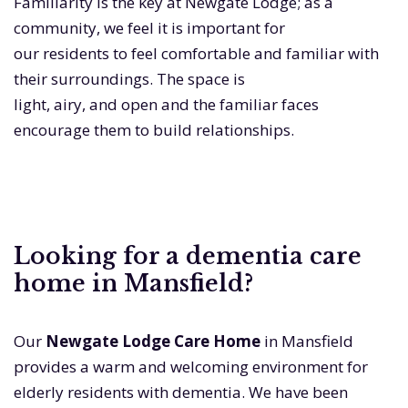
Familiarity is the key at Newgate Lodge; as a
community, we feel it is important for
our residents to feel comfortable and familiar with
their surroundings. The space is
light, airy, and open and the familiar faces
encourage them to build relationships.
Looking for a dementia care
home in Mansfield?
Our
Newgate Lodge Care Home
in Mansfield
provides a warm and welcoming environment for
elderly residents with dementia. We have been