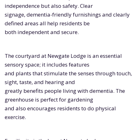
independence but also safety. Clear
signage, dementia-friendly furnishings and clearly
defined areas all help residents be
both independent and secure.
The courtyard at Newgate Lodge is an essential
sensory space; it includes features
and plants that stimulate the senses through touch,
sight, taste, and hearing and
greatly benefits people living with dementia. The
greenhouse is perfect for gardening
and also encourages residents to do physical
exercise.