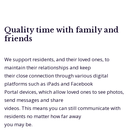
Quality time with family and
friends
We support residents, and their loved ones, to
maintain their relationships and keep
their close connection through various digital
platforms such as iPads and Facebook
Portal devices, which allow loved ones to see photos,
send messages and share
videos. This means you can still communicate with
residents no matter how far away
you may be.