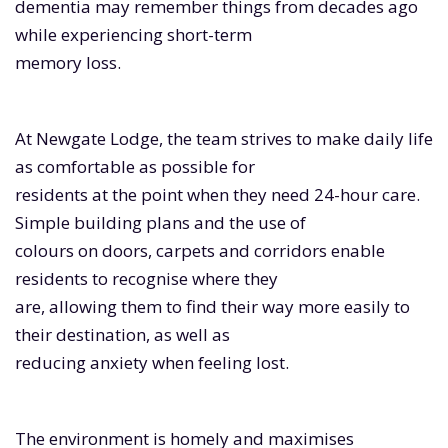
dementia may remember things from decades ago
while experiencing short-term
memory loss.
At Newgate Lodge, the team strives to make daily life
as comfortable as possible for
residents at the point when they need 24-hour care.
Simple building plans and the use of
colours on doors, carpets and corridors enable
residents to recognise where they
are, allowing them to find their way more easily to
their destination, as well as
reducing anxiety when feeling lost.
The environment is homely and maximises