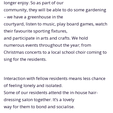
longer enjoy. So as part of our
community, they will be able to do some gardening
– we have a greenhouse in the
courtyard, listen to music, play board games, watch
their favourite sporting fixtures,
and participate in arts and crafts. We hold
numerous events throughout the year; from
Christmas concerts to a local school choir coming to
sing for the residents.
Interaction with fellow residents means less chance
of feeling lonely and isolated.
Some of our residents attend the in-house hair-
dressing salon together. It’s a lovely
way for them to bond and socialise.