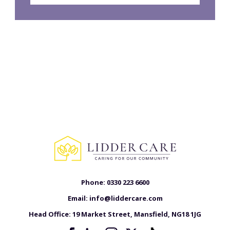
Phone:
0330 223 6600
Email:
info@liddercare.com
Head Office:
19 Market Street, Mansfield, NG18 1JG