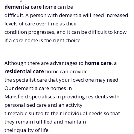
dementia care
home can be
difficult. A person with dementia will need increased
levels of care over time as their
condition progresses, and it can be difficult to know
if a care home is the right choice.
Although there are advantages to
home care
, a
residential care
home can provide
the specialist care that your loved one may need.
Our dementia care homes in
Mansfield specialises in providing residents with
personalised care and an activity
timetable suited to their individual needs so that
they remain fulfilled and maintain
their quality of life.