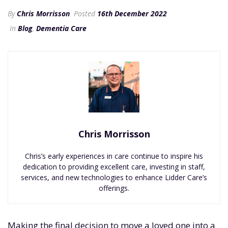
By
Chris Morrisson
Posted
16th December 2022
In
Blog
,
Dementia Care
Chris Morrisson
Chris’s early experiences in care continue to inspire his
dedication to providing excellent care, investing in staff,
services, and new technologies to enhance Lidder Care’s
offerings.
Making the final decision to move a loved one into a