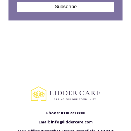
Phone:
0330 223 6600
Email:
info@liddercare.com