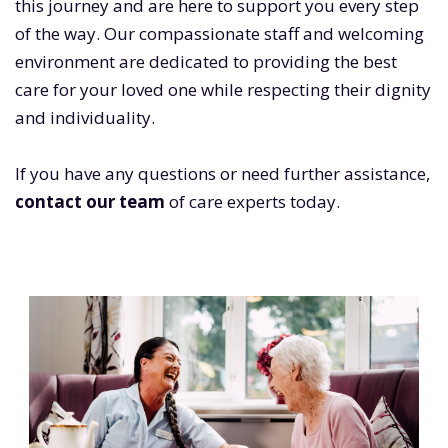
this journey and are here to support you every step
of the way. Our compassionate staff and welcoming
environment are dedicated to providing the best
care for your loved one while respecting their dignity
and individuality.
If you have any questions or need further assistance,
contact our team
of care experts today.