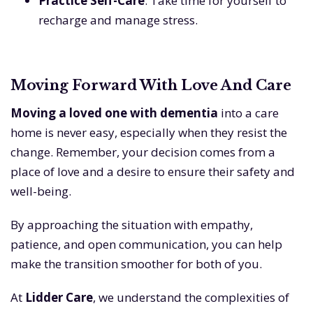
Practice Self-Care
: Take time for yourself to
recharge and manage stress.
Moving Forward With Love And Care
Moving a loved one with dementia
into a care
home is never easy, especially when they resist the
change. Remember, your decision comes from a
place of love and a desire to ensure their safety and
well-being.
By approaching the situation with empathy,
patience, and open communication, you can help
make the transition smoother for both of you.
At
Lidder Care
, we understand the complexities of