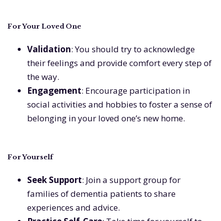
For Your Loved One
Validation
: You should try to acknowledge
their feelings and provide comfort every step of
the way.
Engagement
: Encourage participation in
social activities and hobbies to foster a sense of
belonging in your loved one’s new home.
For Yourself
Seek Support
: Join a support group for
families of dementia patients to share
experiences and advice.