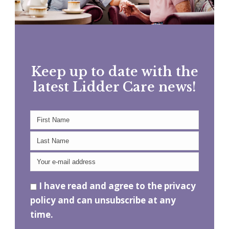
Keep up to date with the
latest Lidder Care news!
I have read and agree to the privacy
policy and can unsubscribe at any
time.