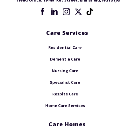
Head Office:
19 Market Street, Mansfield, NG18 1JG
Care Services
Residential Care
Dementia Care
Nursing Care
Specialist Care
Respite Care
Home Care Services
Care Homes