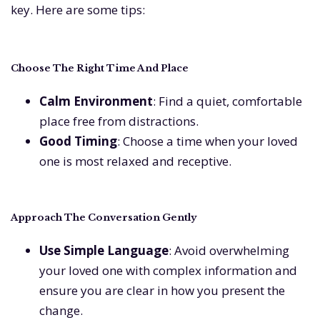
key. Here are some tips:
Choose The Right Time And Place
Calm Environment
: Find a quiet, comfortable
place free from distractions.
Good Timing
: Choose a time when your loved
one is most relaxed and receptive.
Approach The Conversation Gently
Use Simple Language
: Avoid overwhelming
your loved one with complex information and
ensure you are clear in how you present the
change.