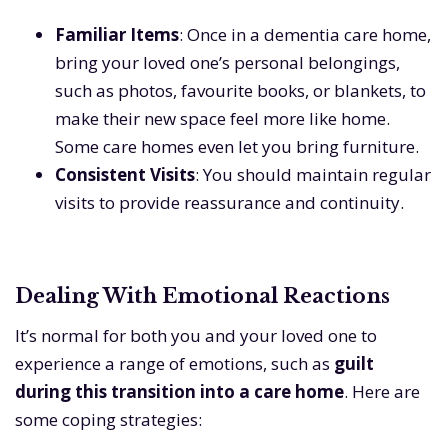
Familiar Items
: Once in a dementia care home,
bring your loved one’s personal belongings,
such as photos, favourite books, or blankets, to
make their new space feel more like home.
Some care homes even let you bring furniture.
Consistent Visits
: You should maintain regular
visits to provide reassurance and continuity.
Dealing With Emotional Reactions
It’s normal for both you and your loved one to
experience a range of emotions, such as
guilt
during this transition into a care home
. Here are
some coping strategies: