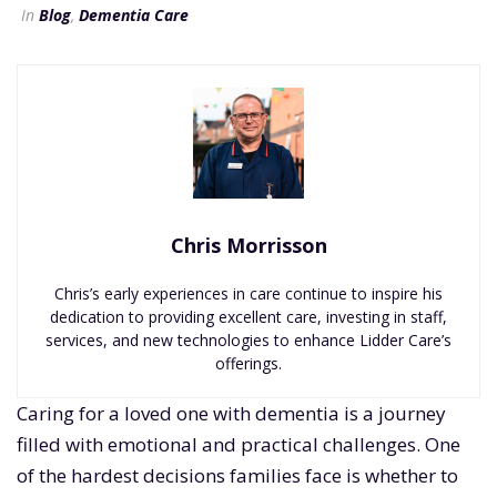
In
Blog
,
Dementia Care
Chris Morrisson
Chris’s early experiences in care continue to inspire his
dedication to providing excellent care, investing in staff,
services, and new technologies to enhance Lidder Care’s
offerings.
Caring for a loved one with dementia is a journey
filled with emotional and practical challenges. One
of the hardest decisions families face is whether to