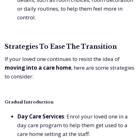
or daily routines, to help them feel more in
control.
Strategies To Ease The Transition
If your loved one continues to resist the idea of
moving into a care home
, here are some strategies
to consider:
Gradual Introduction
Day Care Services
: Enrol your loved one in a
day care program to help them get used to a
care home setting at the staff.