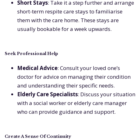
Short Stays
: Take it a step further and arrange
short-term respite care stays to familiarise
them with the care home. These stays are
usually bookable for a week upwards.
Seek Professional Help
Medical Advice
: Consult your loved one’s
doctor for advice on managing their condition
and understanding their specific needs.
Elderly Care Specialists
: Discuss your situation
with a social worker or elderly care manager
who can provide guidance and support.
Create A Sense Of Continuity