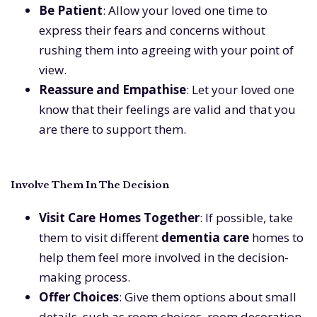
Be Patient
: Allow your loved one time to
express their fears and concerns without
rushing them into agreeing with your point of
view.
Reassure and Empathise
: Let your loved one
know that their feelings are valid and that you
are there to support them.
Involve Them In The Decision
Visit Care Homes Together
: If possible, take
them to visit different
dementia care
homes to
help them feel more involved in the decision-
making process.
Offer Choices
: Give them options about small
details, such as room choices, room decoration