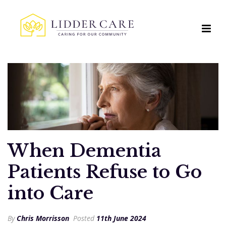
When Dementia
Patients Refuse to Go
into Care
By
Chris Morrisson
Posted
11th June 2024