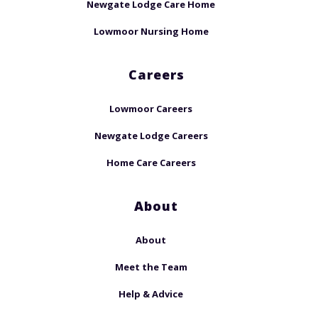
Newgate Lodge Care Home
Lowmoor Nursing Home
Careers
Lowmoor Careers
Newgate Lodge Careers
Home Care Careers
About
About
Meet the Team
Help & Advice