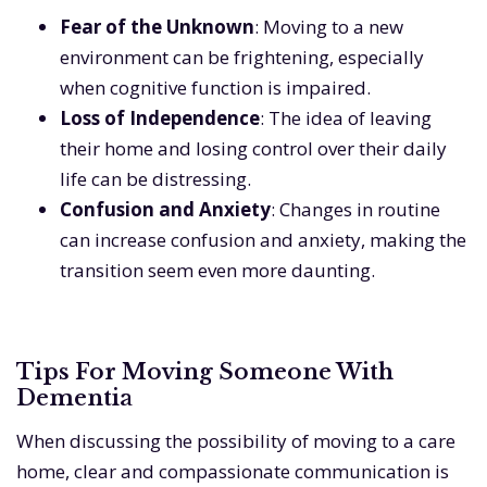
Fear of the Unknown
: Moving to a new
environment can be frightening, especially
when cognitive function is impaired.
Loss of Independence
: The idea of leaving
their home and losing control over their daily
life can be distressing.
Confusion and Anxiety
: Changes in routine
can increase confusion and anxiety, making the
transition seem even more daunting.
Tips For Moving Someone With
Dementia
When discussing the possibility of moving to a care
home, clear and compassionate communication is