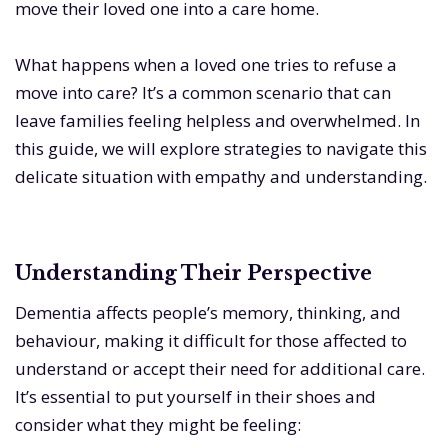
move their loved one into a care home.
What happens when a loved one tries to refuse a
move into care? It’s a common scenario that can
leave families feeling helpless and overwhelmed. In
this guide, we will explore strategies to navigate this
delicate situation with empathy and understanding.
Understanding Their Perspective
Dementia affects people’s memory, thinking, and
behaviour, making it difficult for those affected to
understand or accept their need for additional care.
It’s essential to put yourself in their shoes and
consider what they might be feeling: