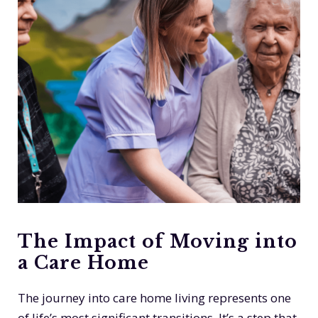
The Impact of Moving into
a Care Home
The journey into care home living represents one
of life’s most significant transitions. It’s a step that