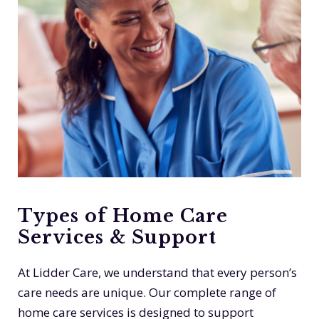
Types of Home Care
Services & Support
At Lidder Care, we understand that every person’s
care needs are unique. Our complete range of
home care services is designed to support