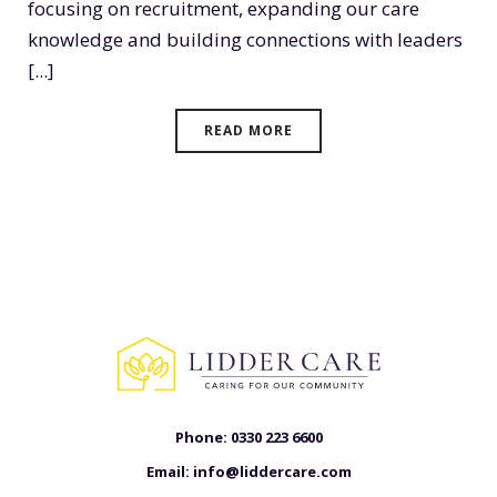
focusing on recruitment, expanding our care
knowledge and building connections with leaders
[...]
READ MORE
Phone:
0330 223 6600
Email:
info@liddercare.com