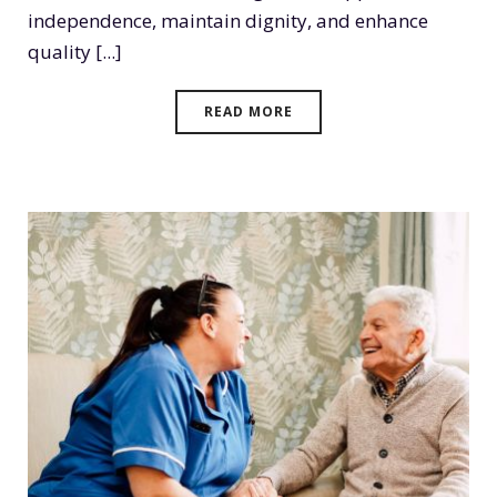
independence, maintain dignity, and enhance
quality [...]
READ MORE