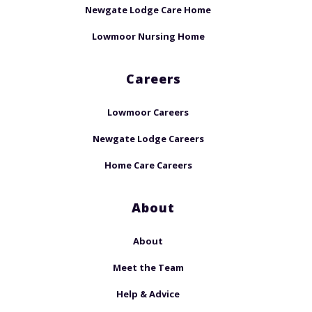
Newgate Lodge Care Home
Lowmoor Nursing Home
Careers
Lowmoor Careers
Newgate Lodge Careers
Home Care Careers
About
About
Meet the Team
Help & Advice