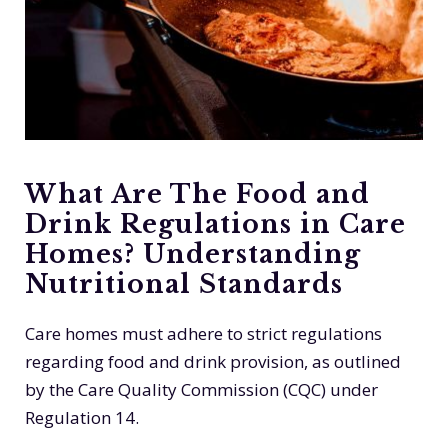
What Are The Food and
Drink Regulations in Care
Homes? Understanding
Nutritional Standards
Care homes must adhere to strict regulations
regarding food and drink provision, as outlined
by the Care Quality Commission (CQC) under
Regulation 14.