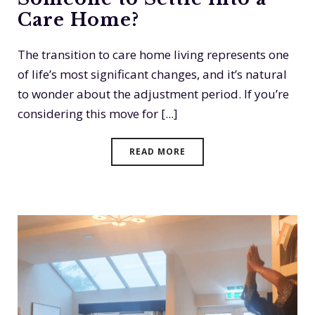
Care Home?
The transition to care home living represents one
of life’s most significant changes, and it’s natural
to wonder about the adjustment period. If you’re
considering this move for [...]
READ MORE