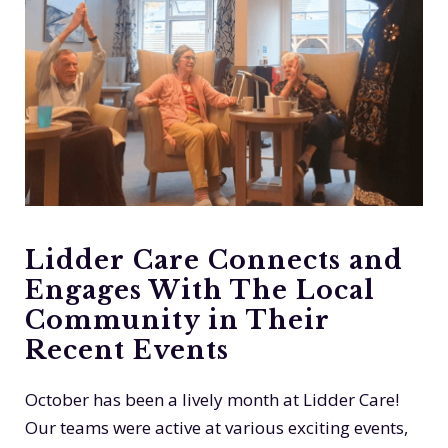
Lidder Care Connects and
Engages With The Local
Community in Their
Recent Events
October has been a lively month at Lidder Care!
Our teams were active at various exciting events,