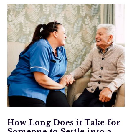
How Long Does it Take for
Someone to Settle into a