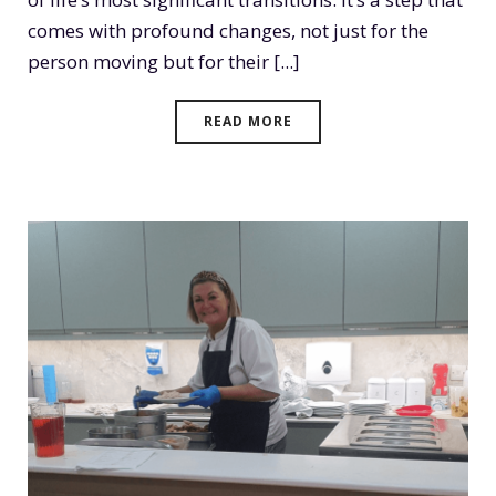
comes with profound changes, not just for the
person moving but for their [...]
READ MORE