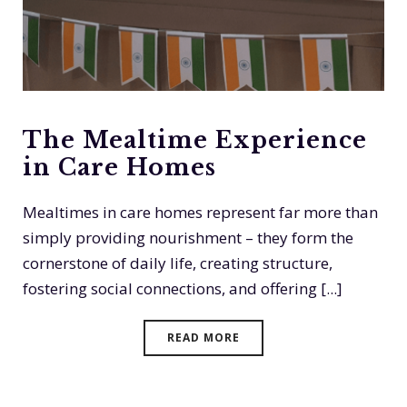
The Mealtime Experience
in Care Homes
Mealtimes in care homes represent far more than
simply providing nourishment – they form the
cornerstone of daily life, creating structure,
fostering social connections, and offering [...]
READ MORE