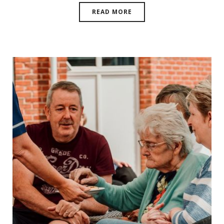
READ MORE