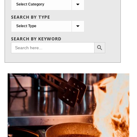
Search
by
SEARCH BY TYPE
subject
SEARCH BY KEYWORD
Search Button
Search
for: