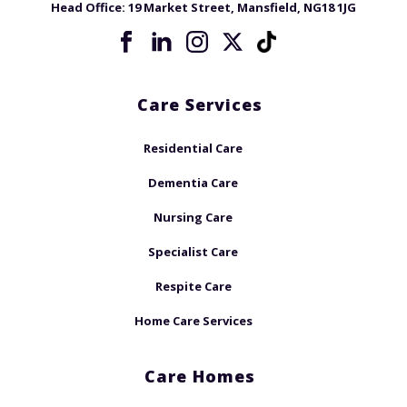
Head Office:
19 Market Street, Mansfield, NG18 1JG
Care Services
Residential Care
Dementia Care
Nursing Care
Specialist Care
Respite Care
Home Care Services
Care Homes