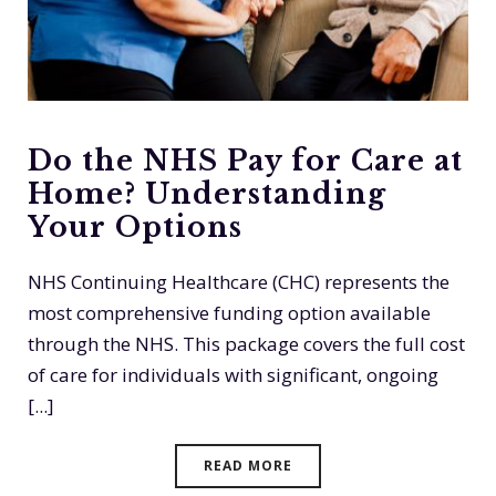
Do the NHS Pay for Care at
Home? Understanding
Your Options
NHS Continuing Healthcare (CHC) represents the
most comprehensive funding option available
through the NHS. This package covers the full cost
of care for individuals with significant, ongoing
[...]
READ MORE