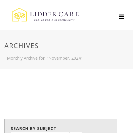
ARCHIVES
Monthly Archive for: "November, 2024"
SEARCH BY SUBJECT