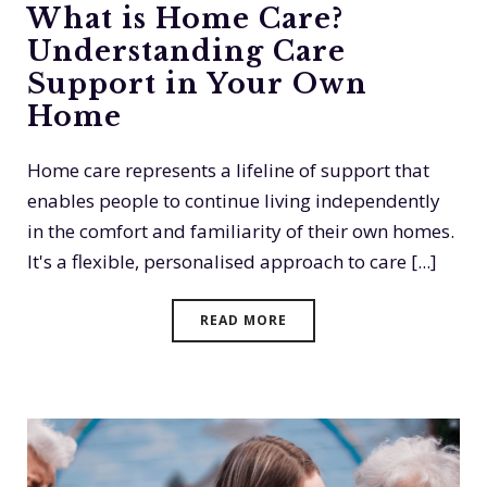
What is Home Care?
Understanding Care
Support in Your Own
Home
Home care represents a lifeline of support that
enables people to continue living independently
in the comfort and familiarity of their own homes.
It's a flexible, personalised approach to care [...]
READ MORE