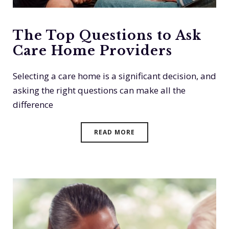
The Top Questions to Ask
Care Home Providers
Selecting a care home is a significant decision, and
asking the right questions can make all the
difference
READ MORE