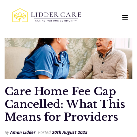
Care Home Fee Cap
Cancelled: What This
Means for Providers
By
Aman Lidder
Posted
20th August 2025