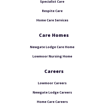
Specialist Care
Respite Care
Home Care Services
Care Homes
Newgate Lodge Care Home
Lowmoor Nursing Home
Careers
Lowmoor Careers
Newgate Lodge Careers
Home Care Careers