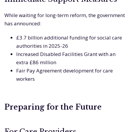
While waiting for long-term reform, the government
has announced:
£3.7 billion additional funding for social care
authorities in 2025-26
Increased Disabled Facilities Grant with an
extra £86 million
Fair Pay Agreement development for care
workers
Preparing for the Future
For Care Providers