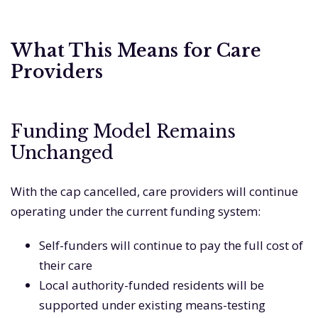
What This Means for Care
Providers
Funding Model Remains
Unchanged
With the cap cancelled, care providers will continue
operating under the current funding system:
Self-funders will continue to pay the full cost of
their care
Local authority-funded residents will be
supported under existing means-testing