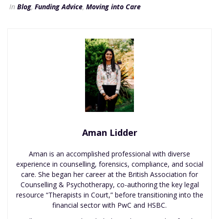
In
Blog
,
Funding Advice
,
Moving into Care
Aman Lidder
Aman is an accomplished professional with diverse
experience in counselling, forensics, compliance, and social
care. She began her career at the British Association for
Counselling & Psychotherapy, co-authoring the key legal
resource “Therapists in Court,” before transitioning into the
financial sector with PwC and HSBC.