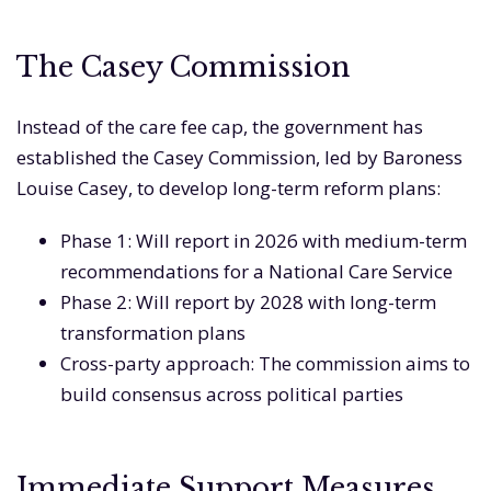
The Casey Commission
Instead of the care fee cap, the government has
established the Casey Commission, led by Baroness
Louise Casey, to develop long-term reform plans:
Phase 1: Will report in 2026 with medium-term
recommendations for a National Care Service
Phase 2: Will report by 2028 with long-term
transformation plans
Cross-party approach: The commission aims to
build consensus across political parties
Immediate Support Measures