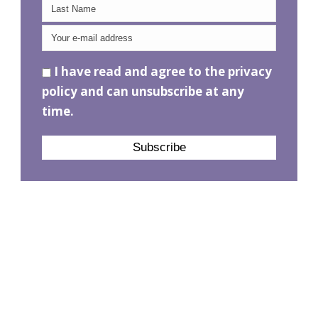
I have read and agree to the privacy
policy and can unsubscribe at any
time.