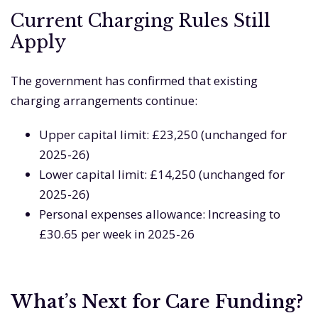
Current Charging Rules Still
Apply
The government has confirmed that existing
charging arrangements continue:
Upper capital limit: £23,250 (unchanged for
2025-26)
Lower capital limit: £14,250 (unchanged for
2025-26)
Personal expenses allowance: Increasing to
£30.65 per week in 2025-26
What’s Next for Care Funding?