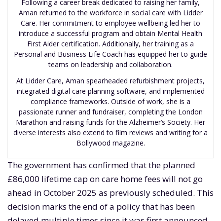
Following a career break dedicated to raising her family,
Aman returned to the workforce in social care with Lidder
Care. Her commitment to employee wellbeing led her to
introduce a successful program and obtain Mental Health
First Aider certification. Additionally, her training as a
Personal and Business Life Coach has equipped her to guide
teams on leadership and collaboration.
At Lidder Care, Aman spearheaded refurbishment projects,
integrated digital care planning software, and implemented
compliance frameworks. Outside of work, she is a
passionate runner and fundraiser, completing the London
Marathon and raising funds for the Alzheimer’s Society. Her
diverse interests also extend to film reviews and writing for a
Bollywood magazine.
The government has confirmed that the planned
£86,000 lifetime cap on care home fees will not go
ahead in October 2025 as previously scheduled. This
decision marks the end of a policy that has been
delayed multiple times since it was first announced,