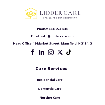
Phone:
0330 223 6600
Email:
info@liddercare.com
Head Office:
19 Market Street, Mansfield, NG18 1JG
Care Services
Residential Care
Dementia Care
Nursing Care