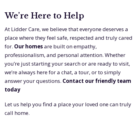
We’re Here to Help
At Lidder Care, we believe that everyone deserves a
place where they feel safe, respected and truly cared
for.
Our homes
are built on empathy,
professionalism, and personal attention. Whether
you’re just starting your search or are ready to visit,
we’re always here for a chat, a tour, or to simply
answer your questions.
Contact our friendly team
today
Let us help you find a place your loved one can truly
call home.