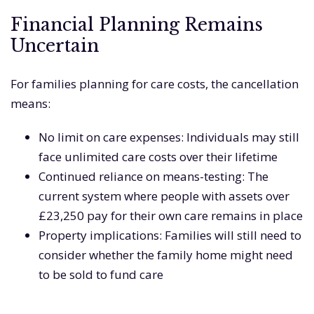
Financial Planning Remains
Uncertain
For families planning for care costs, the cancellation
means:
No limit on care expenses: Individuals may still
face unlimited care costs over their lifetime
Continued reliance on means-testing: The
current system where people with assets over
£23,250 pay for their own care remains in place
Property implications: Families will still need to
consider whether the family home might need
to be sold to fund care