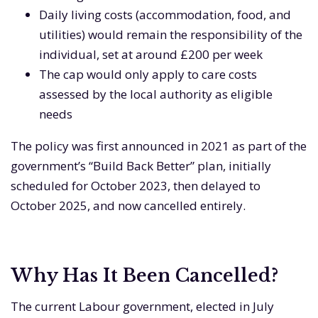
Daily living costs (accommodation, food, and
utilities) would remain the responsibility of the
individual, set at around £200 per week
The cap would only apply to care costs
assessed by the local authority as eligible
needs
The policy was first announced in 2021 as part of the
government’s “Build Back Better” plan, initially
scheduled for October 2023, then delayed to
October 2025, and now cancelled entirely.
Why Has It Been Cancelled?
The current Labour government, elected in July