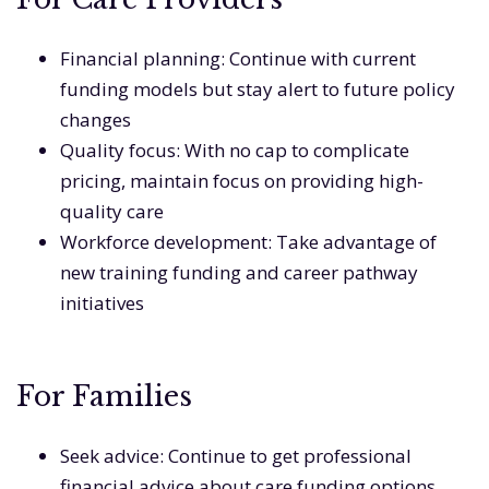
Financial planning: Continue with current
funding models but stay alert to future policy
changes
Quality focus: With no cap to complicate
pricing, maintain focus on providing high-
quality care
Workforce development: Take advantage of
new training funding and career pathway
initiatives
For Families
Seek advice: Continue to get professional
financial advice about care funding options