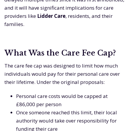
and it will have significant implications for care
providers like
Lidder Care
, residents, and their
families.
What Was the Care Fee Cap?
The care fee cap was designed to limit how much
individuals would pay for their personal care over
their lifetime. Under the original proposals:
Personal care costs would be capped at
£86,000 per person
Once someone reached this limit, their local
authority would take over responsibility for
funding their care