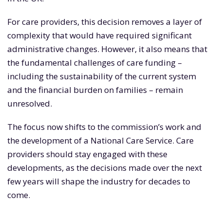
For care providers, this decision removes a layer of
complexity that would have required significant
administrative changes. However, it also means that
the fundamental challenges of care funding –
including the sustainability of the current system
and the financial burden on families – remain
unresolved.
The focus now shifts to the commission’s work and
the development of a National Care Service. Care
providers should stay engaged with these
developments, as the decisions made over the next
few years will shape the industry for decades to
come.