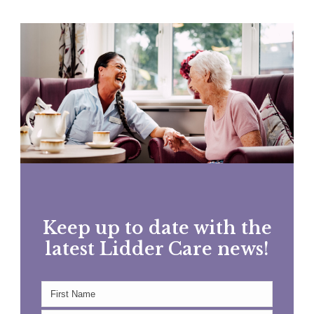
Keep up to date with the
latest Lidder Care news!