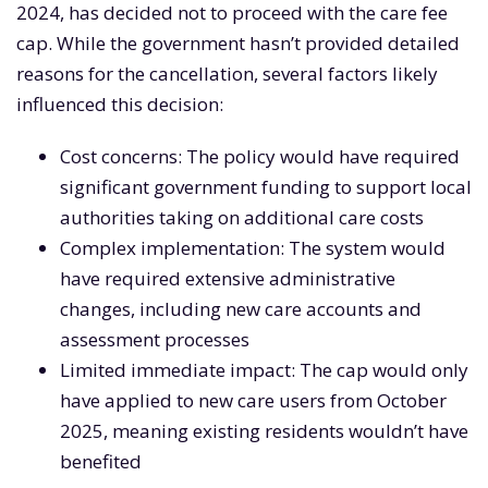
2024, has decided not to proceed with the care fee
cap. While the government hasn’t provided detailed
reasons for the cancellation, several factors likely
influenced this decision:
Cost concerns: The policy would have required
significant government funding to support local
authorities taking on additional care costs
Complex implementation: The system would
have required extensive administrative
changes, including new care accounts and
assessment processes
Limited immediate impact: The cap would only
have applied to new care users from October
2025, meaning existing residents wouldn’t have
benefited