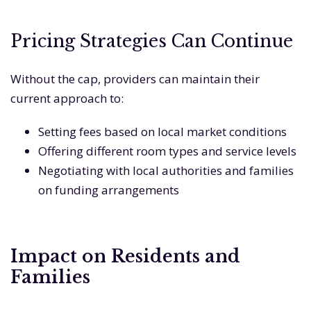
Pricing Strategies Can Continue
Without the cap, providers can maintain their
current approach to:
Setting fees based on local market conditions
Offering different room types and service levels
Negotiating with local authorities and families
on funding arrangements
Impact on Residents and
Families