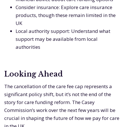
Consider insurance: Explore care insurance
products, though these remain limited in the
UK
Local authority support: Understand what
support may be available from local
authorities
Looking Ahead
The cancellation of the care fee cap represents a
significant policy shift, but it’s not the end of the
story for care funding reform. The Casey
Commission’s work over the next few years will be
crucial in shaping the future of how we pay for care
in the UK.