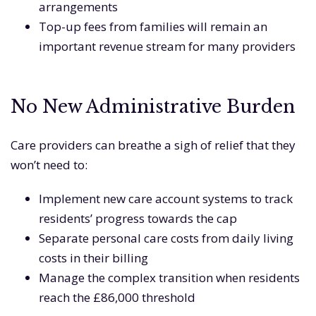
arrangements
Top-up fees from families will remain an
important revenue stream for many providers
No New Administrative Burden
Care providers can breathe a sigh of relief that they
won’t need to:
Implement new care account systems to track
residents’ progress towards the cap
Separate personal care costs from daily living
costs in their billing
Manage the complex transition when residents
reach the £86,000 threshold