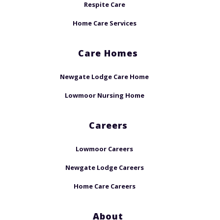
Respite Care
Home Care Services
Care Homes
Newgate Lodge Care Home
Lowmoor Nursing Home
Careers
Lowmoor Careers
Newgate Lodge Careers
Home Care Careers
About