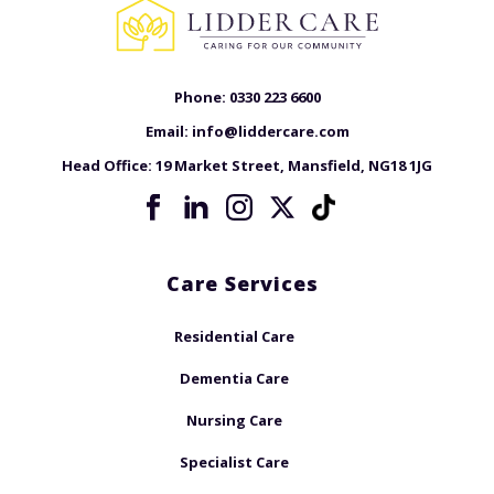
Phone:
0330 223 6600
Email:
info@liddercare.com
Head Office:
19 Market Street, Mansfield, NG18 1JG
Care Services
Residential Care
Dementia Care
Nursing Care
Specialist Care