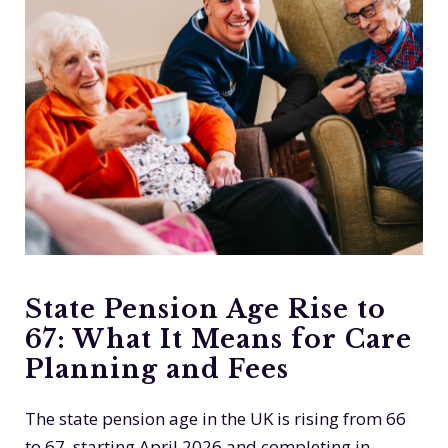
State Pension Age Rise to
67: What It Means for Care
Planning and Fees
The state pension age in the UK is rising from 66
to 67, starting April 2026 and completing in