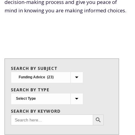
decision-making process and give you peace of
mind in knowing you are making informed choices.
SEARCH BY SUBJECT
Search
by
SEARCH BY TYPE
subject
SEARCH BY KEYWORD
Search Button
Search
for: