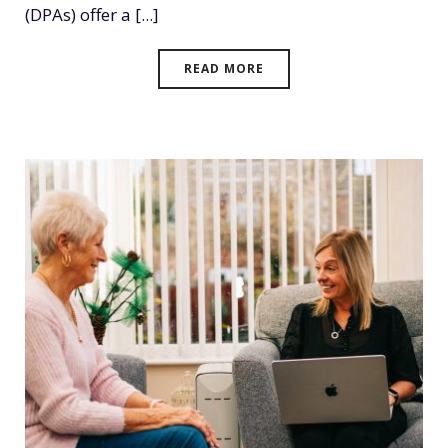
(DPAs) offer a [...]
READ MORE