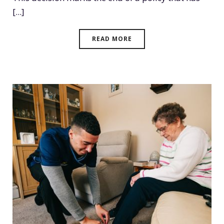
[...]
READ MORE