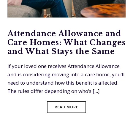
Attendance Allowance and
Care Homes: What Changes
and What Stays the Same
If your loved one receives Attendance Allowance
and is considering moving into a care home, you’ll
need to understand how this benefit is affected.
The rules differ depending on who’s [...]
READ MORE