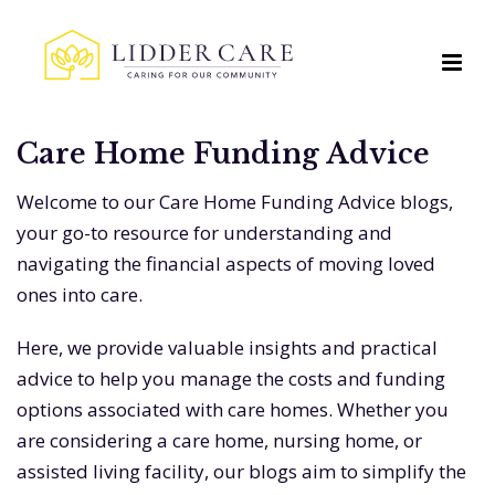
Care Home Funding Advice
Welcome to our Care Home Funding Advice blogs,
your go-to resource for understanding and
navigating the financial aspects of moving loved
ones into care.
Here, we provide valuable insights and practical
advice to help you manage the costs and funding
options associated with care homes. Whether you
are considering a care home, nursing home, or
assisted living facility, our blogs aim to simplify the