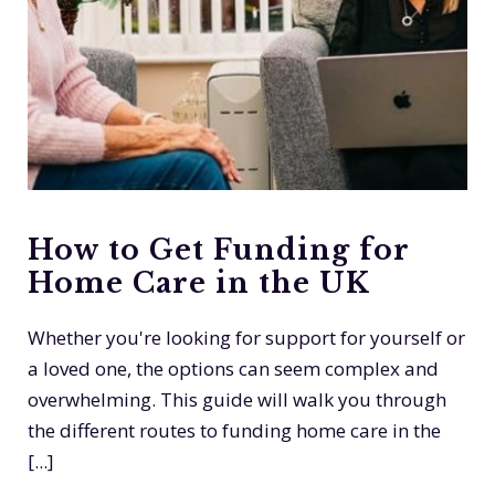
How to Get Funding for
Home Care in the UK
Whether you're looking for support for yourself or
a loved one, the options can seem complex and
overwhelming. This guide will walk you through
the different routes to funding home care in the
[...]