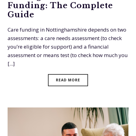
Funding: The Complete
Guide
Care funding in Nottinghamshire depends on two
assessments: a care needs assessment (to check
you’re eligible for support) and a financial
assessment or means test (to check how much you
[...]
READ MORE