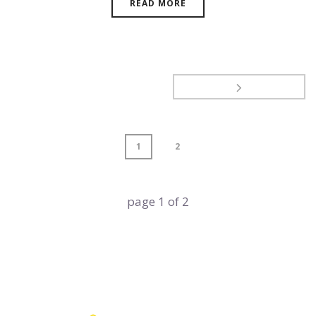
READ MORE
1
2
page
1
of
2