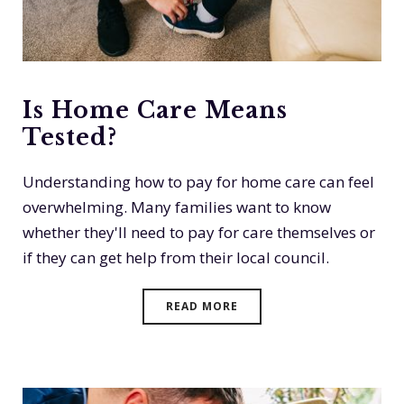
Is Home Care Means
Tested?
Understanding how to pay for home care can feel
overwhelming. Many families want to know
whether they'll need to pay for care themselves or
if they can get help from their local council.
READ MORE