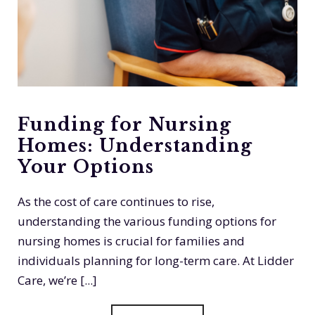
Funding for Nursing
Homes: Understanding
Your Options
As the cost of care continues to rise,
understanding the various funding options for
nursing homes is crucial for families and
individuals planning for long-term care. At Lidder
Care, we’re [...]