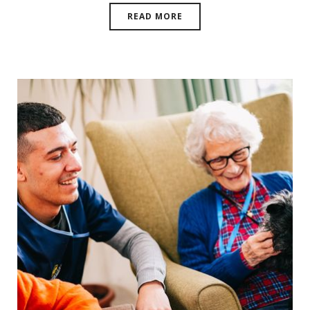
READ MORE