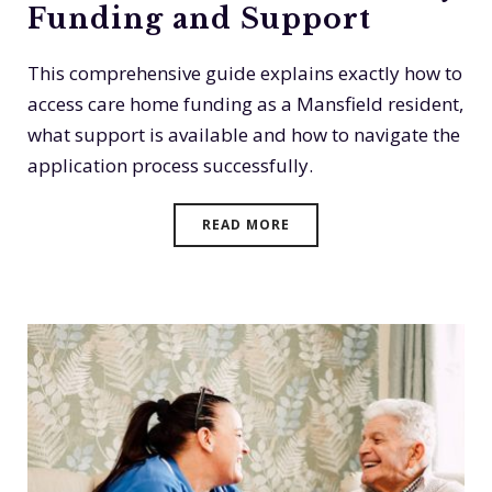
Funding and Support
This comprehensive guide explains exactly how to
access care home funding as a Mansfield resident,
what support is available and how to navigate the
application process successfully.
READ MORE