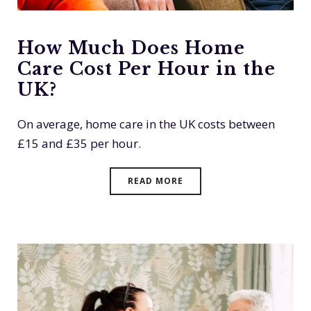
How Much Does Home
Care Cost Per Hour in the
UK?
On average, home care in the UK costs between
£15 and £35 per hour.
READ MORE