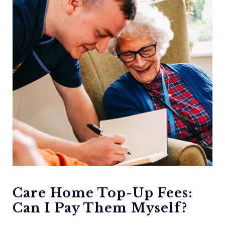
Care Home Top-Up Fees:
Can I Pay Them Myself?