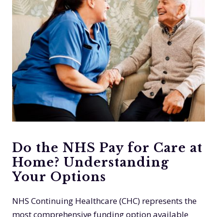
Do the NHS Pay for Care at
Home? Understanding
Your Options
NHS Continuing Healthcare (CHC) represents the
most comprehensive funding option available