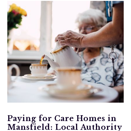
Paying for Care Homes in
Mansfield: Local Authority