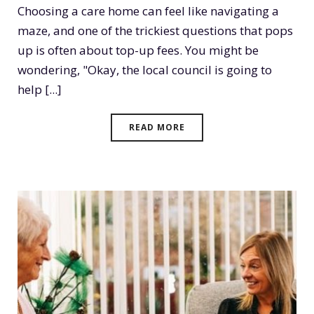
Choosing a care home can feel like navigating a
maze, and one of the trickiest questions that pops
up is often about top-up fees. You might be
wondering, "Okay, the local council is going to
help [...]
READ MORE