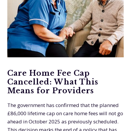
Care Home Fee Cap
Cancelled: What This
Means for Providers
The government has confirmed that the planned
£86,000 lifetime cap on care home fees will not go
ahead in October 2025 as previously scheduled.
This decision marks the end of a policy that has