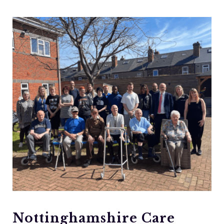
Nottinghamshire Care