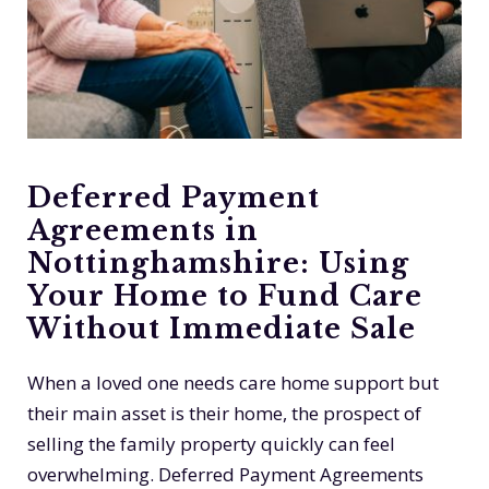
Deferred Payment
Agreements in
Nottinghamshire: Using
Your Home to Fund Care
Without Immediate Sale
When a loved one needs care home support but
their main asset is their home, the prospect of
selling the family property quickly can feel
overwhelming. Deferred Payment Agreements