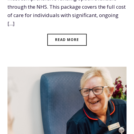
through the NHS. This package covers the full cost
of care for individuals with significant, ongoing
[...]
READ MORE