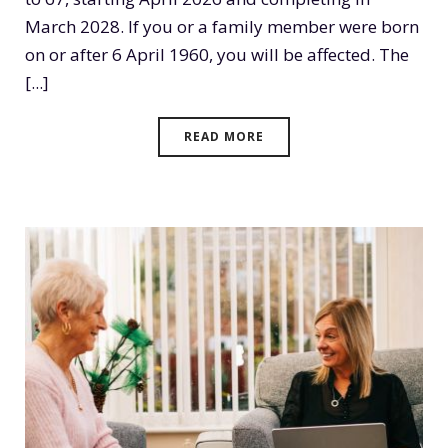
March 2028. If you or a family member were born
on or after 6 April 1960, you will be affected. The
[...]
READ MORE