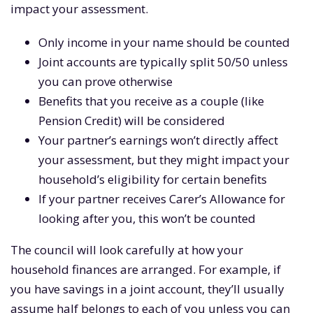
impact your assessment.
Only income in your name should be counted
Joint accounts are typically split 50/50 unless
you can prove otherwise
Benefits that you receive as a couple (like
Pension Credit) will be considered
Your partner’s earnings won’t directly affect
your assessment, but they might impact your
household’s eligibility for certain benefits
If your partner receives Carer’s Allowance for
looking after you, this won’t be counted
The council will look carefully at how your
household finances are arranged. For example, if
you have savings in a joint account, they’ll usually
assume half belongs to each of you unless you can