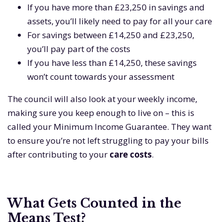
If you have more than £23,250 in savings and
assets, you’ll likely need to pay for all your care
For savings between £14,250 and £23,250,
you’ll pay part of the costs
If you have less than £14,250, these savings
won’t count towards your assessment
The council will also look at your weekly income,
making sure you keep enough to live on – this is
called your Minimum Income Guarantee. They want
to ensure you’re not left struggling to pay your bills
after contributing to your
care costs
.
What Gets Counted in the
Means Test?