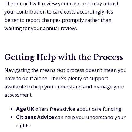
The council will review your case and may adjust
your contribution to care costs accordingly. It’s
better to report changes promptly rather than
waiting for your annual review.
Getting Help with the Process
Navigating the means test process doesn’t mean you
have to do it alone. There’s plenty of support
available to help you understand and manage your
assessment.
Age UK
offers free advice about care funding
Citizens Advice
can help you understand your
rights