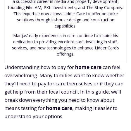
a successful career in media and property development,
founding Film AM, PKL Investments, and The Stay Company.
This expertise now allows Lidder Care to offer bespoke
solutions through in-house design and construction
capabilities.
Manjas’ early experiences in care continue to inspire his
dedication to providing excellent care, investing in staff,
services, and new technologies to enhance Lidder Care’s
offerings.
Understanding how to pay for
home care
can feel
overwhelming. Many families want to know whether
they’ll need to pay for care themselves or if they can
get help from their local council. In this guide, we’ll
break down everything you need to know about
means testing for
home care
, making it easier to
understand your options.