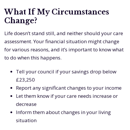
What If My Circumstances
Change?
Life doesn’t stand still, and neither should your care
assessment. Your financial situation might change
for various reasons, and it’s important to know what
to do when this happens.
Tell your council if your savings drop below
£23,250
Report any significant changes to your income
Let them know if your care needs increase or
decrease
Inform them about changes in your living
situation