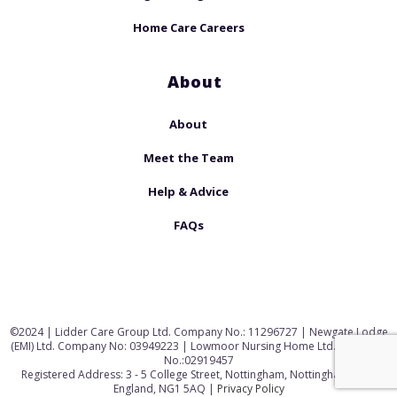
Home Care Careers
About
About
Meet the Team
Help & Advice
FAQs
©2024 | Lidder Care Group Ltd. Company No.: 11296727 | Newgate Lodge
(EMI) Ltd. Company No: 03949223 | Lowmoor Nursing Home Ltd. Company
No.:02919457
Registered Address: 3 - 5 College Street, Nottingham, Nottinghamshire,
England, NG1 5AQ |
Privacy Policy