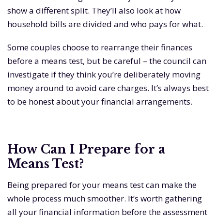
show a different split. They’ll also look at how
household bills are divided and who pays for what.
Some couples choose to rearrange their finances
before a means test, but be careful – the council can
investigate if they think you’re deliberately moving
money around to avoid care charges. It’s always best
to be honest about your financial arrangements.
How Can I Prepare for a
Means Test?
Being prepared for your means test can make the
whole process much smoother. It’s worth gathering
all your financial information before the assessment