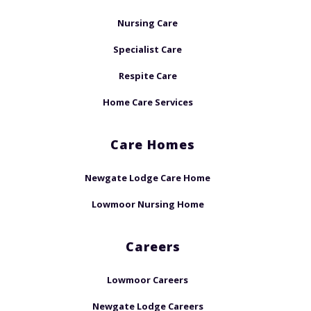
Nursing Care
Specialist Care
Respite Care
Home Care Services
Care Homes
Newgate Lodge Care Home
Lowmoor Nursing Home
Careers
Lowmoor Careers
Newgate Lodge Careers