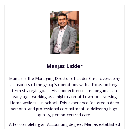
Manjas Lidder
Manjas is the Managing Director of Lidder Care, overseeing
all aspects of the group’s operations with a focus on long-
term strategic goals. His connection to care began at an
early age, working as a night carer at Lowmoor Nursing
Home while still in school. This experience fostered a deep
personal and professional commitment to delivering high-
quality, person-centred care.
After completing an Accounting degree, Manjas established