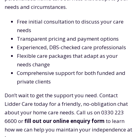
needs and circumstances.
Free initial consultation to discuss your care
needs
Transparent pricing and payment options
Experienced, DBS-checked care professionals
Flexible care packages that adapt as your
needs change
Comprehensive support for both funded and
private clients
Don’t wait to get the support you need. Contact
Lidder Care today for a friendly, no-obligation chat
about your home care needs. Call us on 0330 223
6600 or
fill out our online enquiry form
to learn
how we can help you maintain your independence at