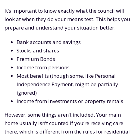
It’s important to know exactly what the council will
look at when they do your means test. This helps you
prepare and understand your situation better.
Bank accounts and savings
Stocks and shares
Premium Bonds
Income from pensions
Most benefits (though some, like Personal
Independence Payment, might be partially
ignored)
Income from investments or property rentals
However, some things aren’t included. Your main
home usually isn’t counted if you’re receiving care
there, which is different from the rules for residential