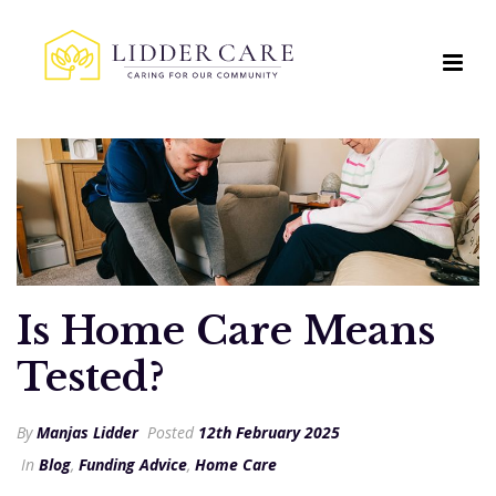
Is Home Care Means
Tested?
By
Manjas Lidder
Posted
12th February 2025
In
Blog
,
Funding Advice
,
Home Care