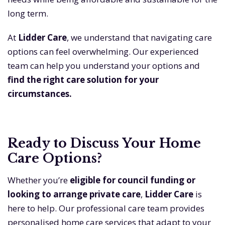
long term.
At
Lidder Care
, we understand that navigating care
options can feel overwhelming. Our experienced
team can help you understand your options and
find the right care solution for your
circumstances.
Ready to Discuss Your Home
Care Options?
Whether you’re
eligible for council funding or
looking to arrange private care
,
Lidder Care
is
here to help. Our professional care team provides
personalised home care services that adapt to your