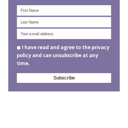
I have read and agree to the privacy
policy and can unsubscribe at any
time.