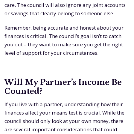
care. The council will also ignore any joint accounts
or savings that clearly belong to someone else.
Remember, being accurate and honest about your
finances is critical. The council’s goal isn’t to catch
you out – they want to make sure you get the right
level of support for your circumstances.
Will My Partner’s Income Be
Counted?
If you live with a partner, understanding how their
finances affect your means test is crucial. While the
council should only look at your own money, there
are several important considerations that could