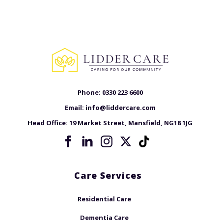
Phone:
0330 223 6600
Email:
info@liddercare.com
Head Office:
19 Market Street, Mansfield, NG18 1JG
Care Services
Residential Care
Dementia Care