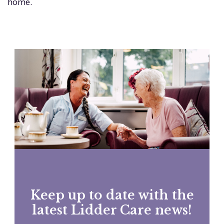
home.
Keep up to date with the
latest Lidder Care news!