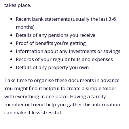
takes place.
Recent bank statements (usually the last 3-6
months)
Details of any pensions you receive
Proof of benefits you’re getting
Information about any investments or savings
Records of your regular bills and expenses
Details of any property you own
Take time to organise these documents in advance.
You might find it helpful to create a simple folder
with everything in one place. Having a family
member or friend help you gather this information
can make it less stressful.