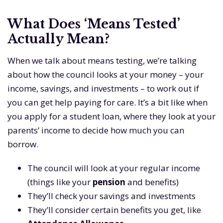
What Does ‘Means Tested’
Actually Mean?
When we talk about means testing, we’re talking
about how the council looks at your money – your
income, savings, and investments – to work out if
you can get help paying for care. It’s a bit like when
you apply for a student loan, where they look at your
parents’ income to decide how much you can
borrow.
The council will look at your regular income
(things like your
pension
and benefits)
They’ll check your savings and investments
They’ll consider certain benefits you get, like