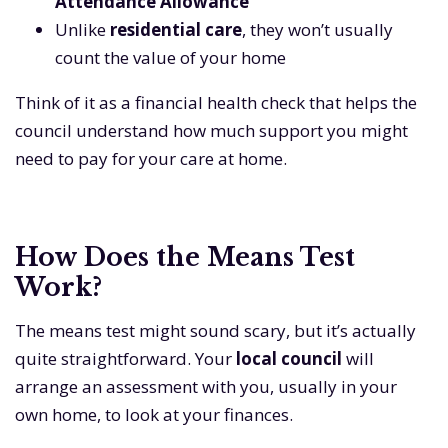
Attendance Allowance
Unlike
residential care
, they won’t usually
count the value of your home
Think of it as a financial health check that helps the
council understand how much support you might
need to pay for your care at home.
How Does the Means Test
Work?
The means test might sound scary, but it’s actually
quite straightforward. Your
local council
will
arrange an assessment with you, usually in your
own home, to look at your finances.