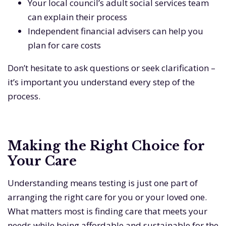
Your local council’s adult social services team
can explain their process
Independent financial advisers can help you
plan for care costs
Don’t hesitate to ask questions or seek clarification –
it’s important you understand every step of the
process.
Making the Right Choice for
Your Care
Understanding means testing is just one part of
arranging the right care for you or your loved one.
What matters most is finding care that meets your
needs while being affordable and sustainable for the