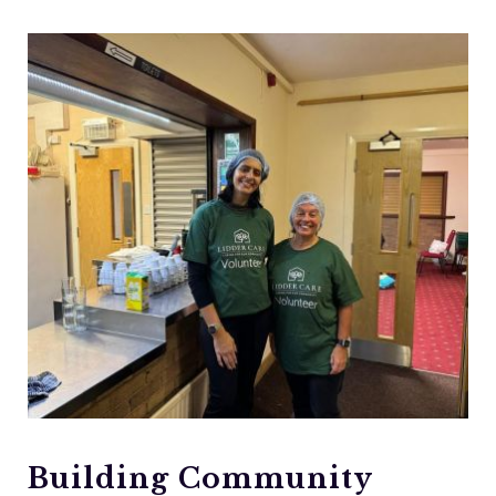
Building Community