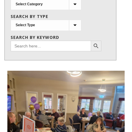
Search
by
SEARCH BY TYPE
subject
SEARCH BY KEYWORD
Search Button
Search
for: