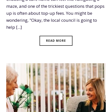
maze, and one of the trickiest questions that pops
up is often about top-up fees. You might be
wondering, "Okay, the local council is going to
help [...]
READ MORE