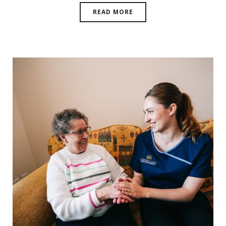
READ MORE