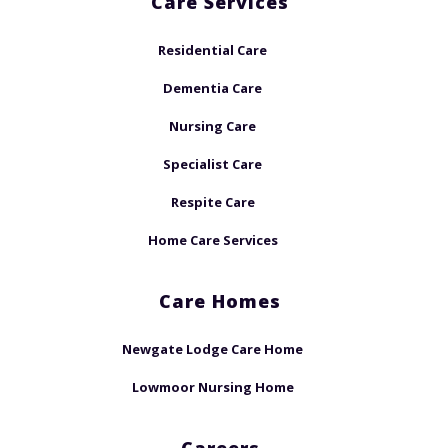
Care Services
Residential Care
Dementia Care
Nursing Care
Specialist Care
Respite Care
Home Care Services
Care Homes
Newgate Lodge Care Home
Lowmoor Nursing Home
Careers