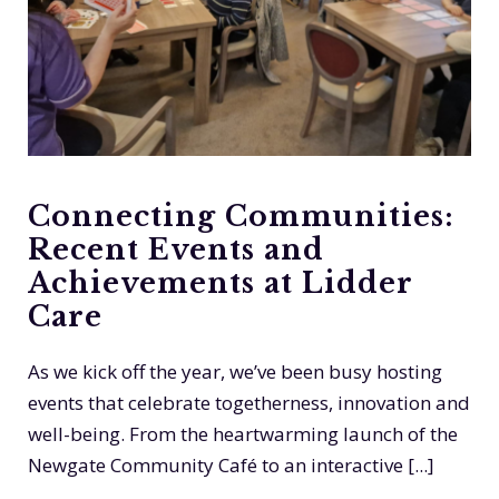
Connecting Communities:
Recent Events and
Achievements at Lidder
Care
As we kick off the year, we’ve been busy hosting
events that celebrate togetherness, innovation and
well-being. From the heartwarming launch of the
Newgate Community Café to an interactive [...]