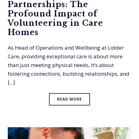
Partnerships: The
Profound Impact of
Volunteering in Care
Homes
As Head of Operations and Wellbeing at Lidder
Care, providing exceptional care is about more
than just meeting physical needs, it’s about
fostering connections, building relationships, and
[...]
READ MORE