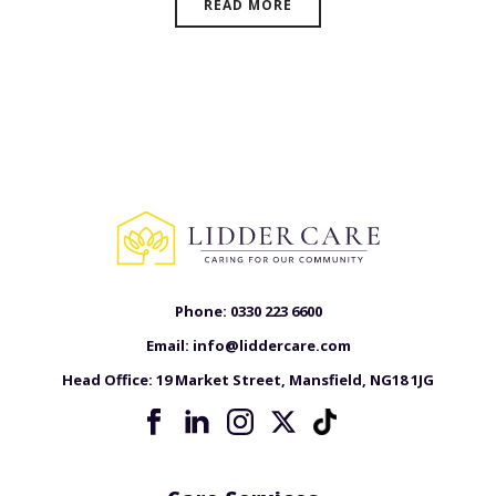
READ MORE
Phone:
0330 223 6600
Email:
info@liddercare.com
Head Office:
19 Market Street, Mansfield, NG18 1JG