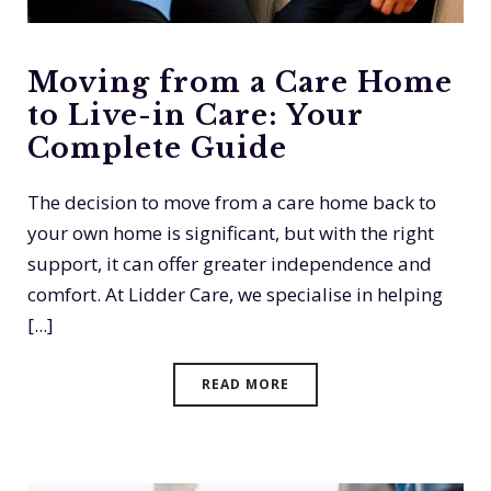
Moving from a Care Home
to Live-in Care: Your
Complete Guide
The decision to move from a care home back to
your own home is significant, but with the right
support, it can offer greater independence and
comfort. At Lidder Care, we specialise in helping
[...]
READ MORE