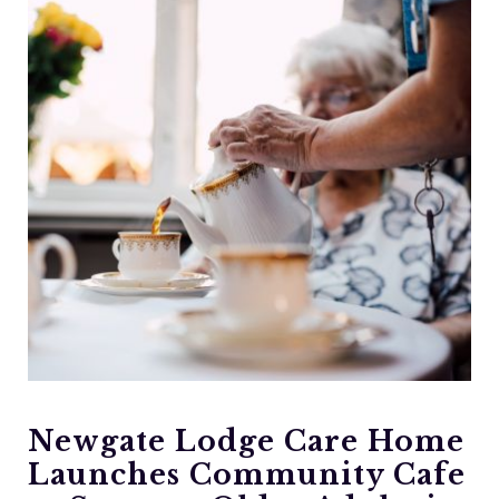
Newgate Lodge Care Home
Launches Community Cafe