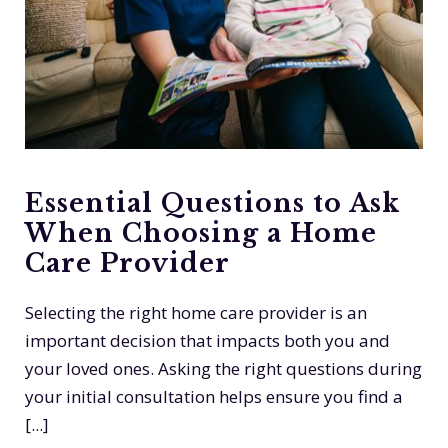
Essential Questions to Ask
When Choosing a Home
Care Provider
Selecting the right home care provider is an
important decision that impacts both you and
your loved ones. Asking the right questions during
your initial consultation helps ensure you find a
[...]