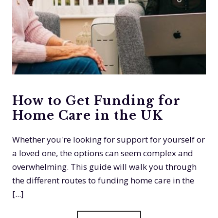
How to Get Funding for
Home Care in the UK
Whether you're looking for support for yourself or
a loved one, the options can seem complex and
overwhelming. This guide will walk you through
the different routes to funding home care in the
[...]