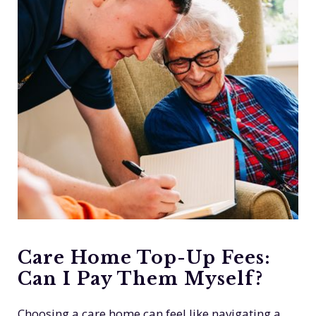
Care Home Top-Up Fees:
Can I Pay Them Myself?
Choosing a care home can feel like navigating a