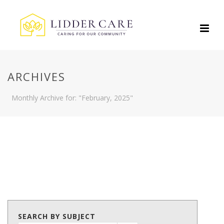
ARCHIVES
Monthly Archive for: "February, 2025"
SEARCH BY SUBJECT