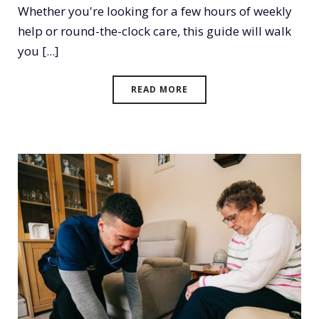
Whether you're looking for a few hours of weekly
help or round-the-clock care, this guide will walk
you [...]
READ MORE