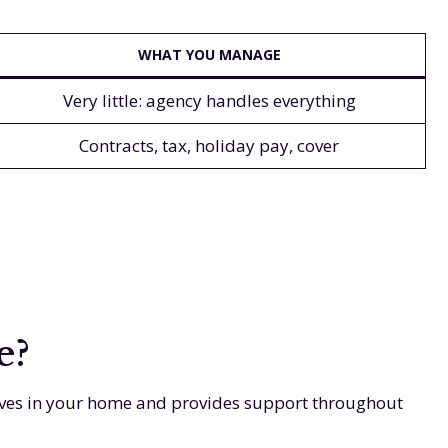
WHAT YOU MANAGE
Very little: agency handles everything
Contracts, tax, holiday pay, cover
e?
 lives in your home and provides support throughout