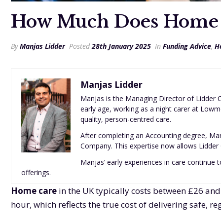
How Much Does Home C
By
Manjas Lidder
Posted
28th January 2025
In
Funding Advice
,
H
Manjas Lidder
Manjas is the Managing Director of Lidder C
early age, working as a night carer at Lowm
quality, person-centred care.
After completing an Accounting degree, Man
Company. This expertise now allows Lidder C
Manjas’ early experiences in care continue to
offerings.
Home care
in the UK typically costs between £26 and
hour, which reflects the true cost of delivering safe, 