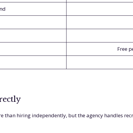
and
Free p
rectly
e than hiring independently, but the agency handles rec