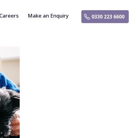
Careers
Make an Enquiry
0330 223 6600