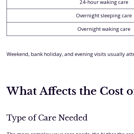
24-hour waking care
Overnight sleeping care
Overnight waking care
Weekend, bank holiday, and evening visits usually attr
What Affects the Cost 
Type of Care Needed