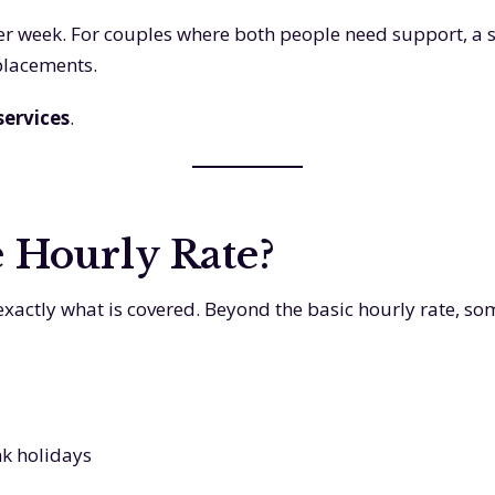
 per week. For couples where both people need support, a 
 placements.
 services
.
e Hourly Rate?
tly what is covered. Beyond the basic hourly rate, som
nk holidays