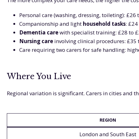
The more complex your care needs, the higher the cost
Personal care (washing, dressing, toileting): £26
Companionship and light
household tasks
: £24
Dementia care
with specialist training: £28 to 
Nursing care
involving clinical procedures: £35
Care requiring two carers for safe handling: highe
Where You Live
Regional variation is significant. Carers in cities and
REGION
London and South East