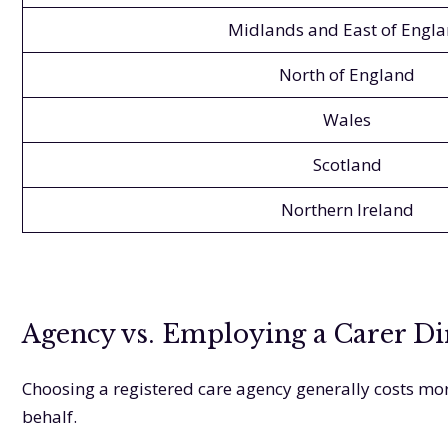
Midlands and East of Engl
North of England
Wales
Scotland
Northern Ireland
Agency vs. Employing a Carer Di
Choosing a registered care agency generally costs mor
behalf.