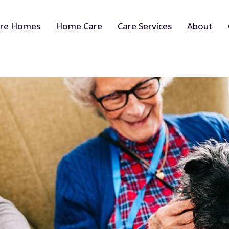
re Homes
Home Care
Care Services
About