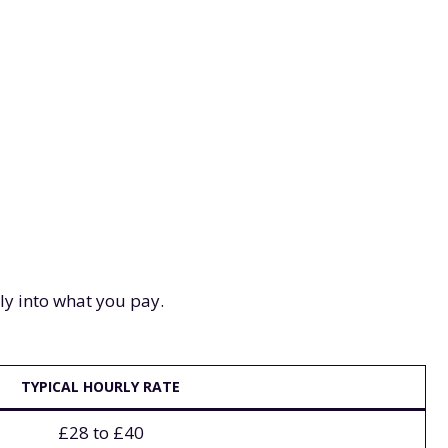
tly into what you pay.
TYPICAL HOURLY RATE
£28 to £40