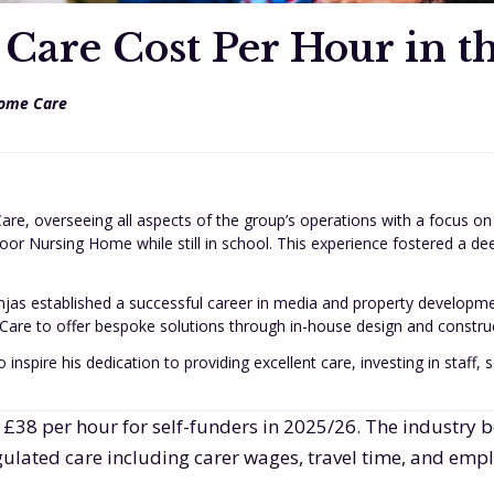
are Cost Per Hour in t
ome Care
are, overseeing all aspects of the group’s operations with a focus on
oor Nursing Home while still in school. This experience fostered a d
jas established a successful career in media and property developm
are to offer bespoke solutions through in-house design and construct
 inspire his dedication to providing excellent care, investing in staff
 £38 per hour for self-funders in 2025/26. The industry
regulated care including carer wages, travel time, and empl