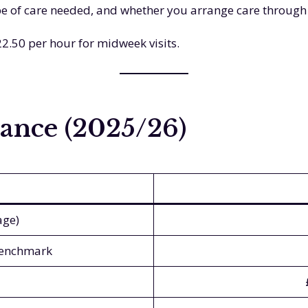
ype of care needed, and whether you arrange care through
2.50 per hour for midweek visits.
ance (2025/26)
age)
benchmark