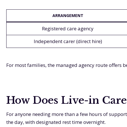
ARRANGEMENT
Registered care agency
Independent carer (direct hire)
For most families, the managed agency route offers bet
How Does Live-in Care
For anyone needing more than a few hours of support p
the day, with designated rest time overnight.