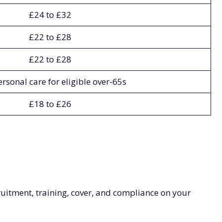
£24 to £32
£22 to £28
£22 to £28
ersonal care for eligible over-65s
£18 to £26
ruitment, training, cover, and compliance on your