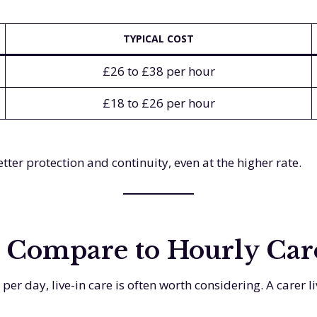
TYPICAL COST
£26 to £38 per hour
£18 to £26 per hour
ter protection and continuity, even at the higher rate.
 Compare to Hourly Car
er day, live-in care is often worth considering. A carer