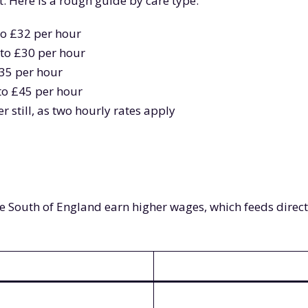
. Here is a rough guide by care type:
 to £32 per hour
 to £30 per hour
£35 per hour
 to £45 per hour
r still, as two hourly rates apply
 the South of England earn higher wages, which feeds direc