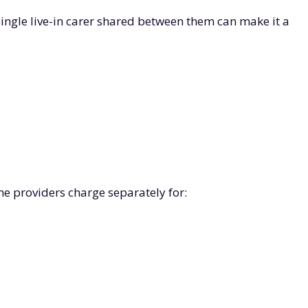
single live-in carer shared between them can make it a
e providers charge separately for: