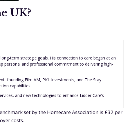
he UK?
 long-term strategic goals. His connection to care began at an
eep personal and professional commitment to delivering high-
ent, founding Film AM, PKL Investments, and The Stay
ion capabilities.
, services, and new technologies to enhance Lidder Care’s
 benchmark set by the Homecare Association is £32 per
oyer costs.