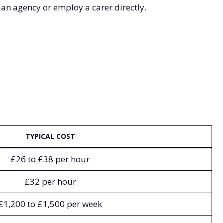
 an agency or employ a carer directly.
TYPICAL COST
£26 to £38 per hour
£32 per hour
£1,200 to £1,500 per week