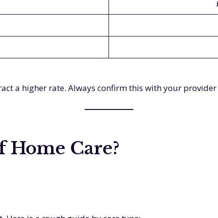
act a higher rate. Always confirm this with your provider
of Home Care?