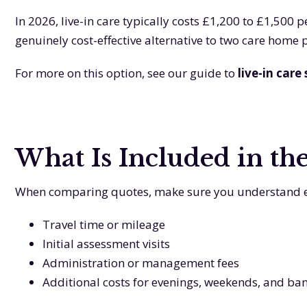
In 2026, live-in care typically costs £1,200 to £1,500
genuinely cost-effective alternative to two care home
For more on this option, see our guide to
live-in care
What Is Included in th
When comparing quotes, make sure you understand exac
Travel time or mileage
Initial assessment visits
Administration or management fees
Additional costs for evenings, weekends, and ba