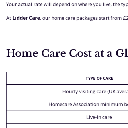
Your actual rate will depend on where you live, the t
At
Lidder Care
, our home care packages start from £2
Home Care Cost at a Gl
TYPE OF CARE
Hourly visiting care (UK aver
Homecare Association minimum 
Live-in care