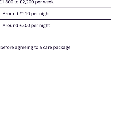
£1,800 to £2,200 per week
Around £210 per night
Around £260 per night
 before agreeing to a care package.