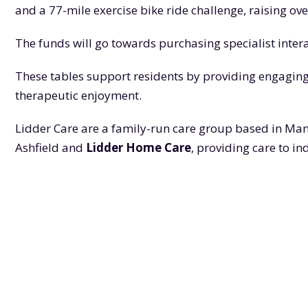
and a 77-mile exercise bike ride challenge, raising ove
The funds will go towards purchasing specialist inte
These tables support residents by providing engaging 
therapeutic enjoyment.
Lidder Care are a family-run care group based in Man
Ashfield and
Lidder Home Care
, providing care to i