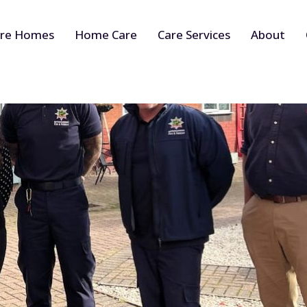
re Homes
Home Care
Care Services
About