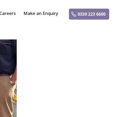
Careers
Make an Enquiry
0330 223 6600