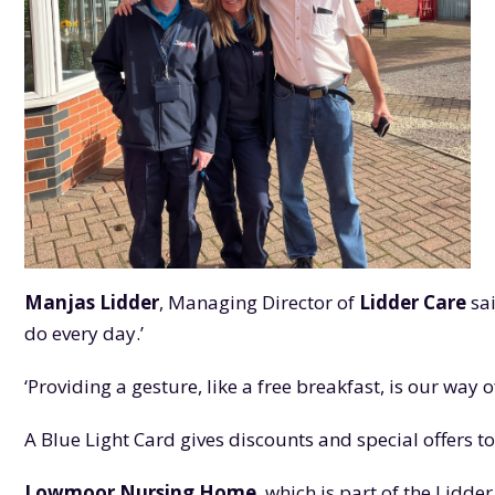
Manjas Lidder
, Managing Director of
Lidder Care
sai
do every day.’
‘Providing a gesture, like a free breakfast, is our wa
A Blue Light Card gives discounts and special offers t
Lowmoor Nursing Home
, which is part of the Lidd