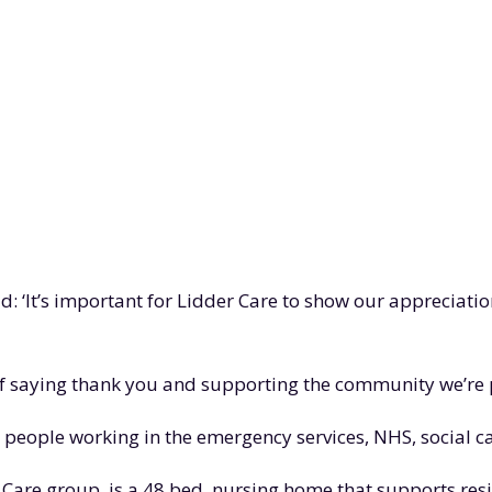
d: ‘It’s important for Lidder Care to show our appreciati
y of saying thank you and supporting the community we’re p
o people working in the emergency services, NHS, social 
er Care group, is a 48 bed, nursing home that supports re