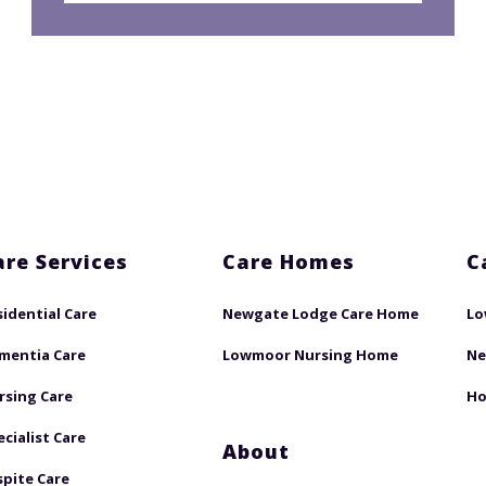
are Services
Care Homes
C
sidential Care
Newgate Lodge Care Home
Lo
mentia Care
Lowmoor Nursing Home
Ne
rsing Care
Ho
ecialist Care
About
spite Care