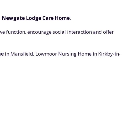
d
Newgate Lodge Care Home
.
e function, encourage social interaction and offer
me
in Mansfield, Lowmoor Nursing Home in Kirkby-in-