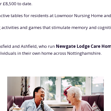
r £8,500 to date.
ractive tables for residents at Lowmoor Nursing Home an
activities and games that stimulate memory and cognitiv
sfield and Ashfield, who run
Newgate Lodge Care Ho
ndividuals in their own home across Nottinghamshire.