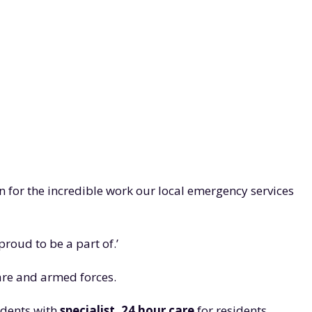
on for the incredible work our local emergency services
roud to be a part of.’
care and armed forces.
sidents with
specialist, 24 hour care
for residents