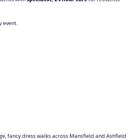
 event.
ge, fancy dress walks across Mansfield and Ashfield