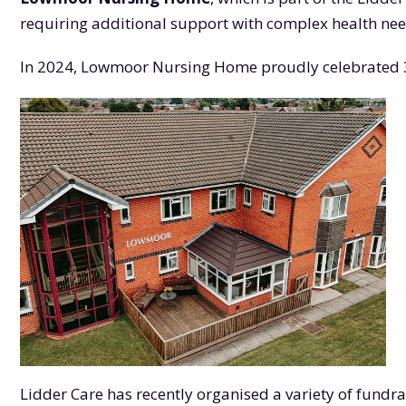
requiring additional support with complex health nee
In 2024, Lowmoor Nursing Home proudly celebrated 30 
Lidder Care has recently organised a variety of fundr