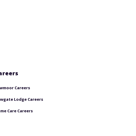
areers
wmoor Careers
wgate Lodge Careers
me Care Careers