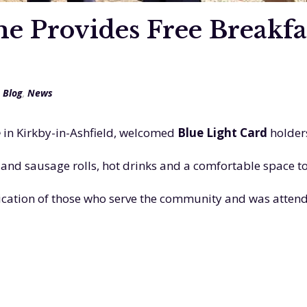
Provides Free Breakfast
,
Blog
,
News
e
in Kirkby-in-Ashfield, welcomed
Blue Light Card
holder
nd sausage rolls, hot drinks and a comfortable space to
dication of those who serve the community and was atten