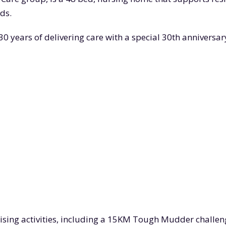
ds.
years of delivering care with a special 30th anniversary
aising activities, including a 15KM Tough Mudder challen