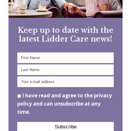
Keep up to date with the
latest Lidder Care news!
I have read and agree to the privacy
policy and can unsubscribe at any
time.