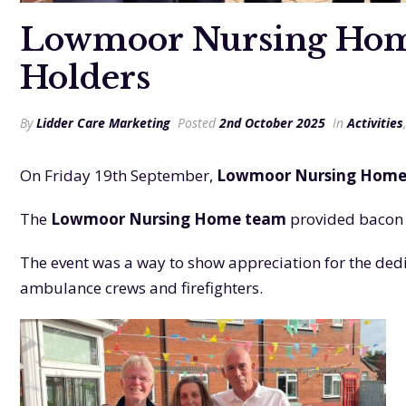
Lowmoor Nursing Home 
Holders
By
Lidder Care Marketing
Posted
2nd October 2025
In
Activities
On Friday 19th September,
Lowmoor Nursing Hom
The
Lowmoor Nursing Home team
provided bacon a
The event was a way to show appreciation for the de
ambulance crews and firefighters.