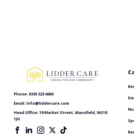
C
Re
Phone:
0330 223 6600
De
Email:
info@liddercare.com
Nu
Head Office:
19 Market Street, Mansfield, NG18
1JG
Sp
Re