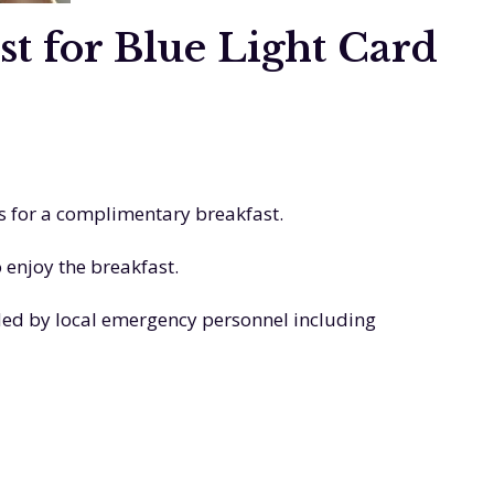
 for Blue Light Card
s for a complimentary breakfast.
 enjoy the breakfast.
ded by local emergency personnel including