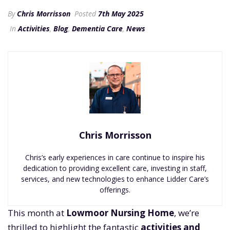
By
Chris Morrisson
Posted
7th May 2025
In
Activities
,
Blog
,
Dementia Care
,
News
Chris Morrisson
Chris’s early experiences in care continue to inspire his
dedication to providing excellent care, investing in staff,
services, and new technologies to enhance Lidder Care’s
offerings.
This month at
Lowmoor Nursing Home
, we’re
thrilled to highlight the fantastic
activities and