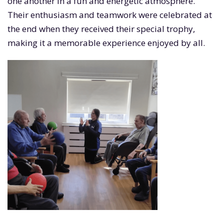
one another in a fun and energetic atmosphere.
Their enthusiasm and teamwork were celebrated at
the end when they received their special trophy,
making it a memorable experience enjoyed by all.