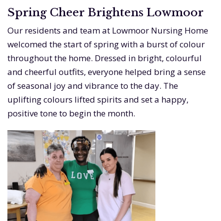
Spring Cheer Brightens Lowmoor
Our residents and team at Lowmoor Nursing Home
welcomed the start of spring with a burst of colour
throughout the home. Dressed in bright, colourful
and cheerful outfits, everyone helped bring a sense
of seasonal joy and vibrance to the day. The
uplifting colours lifted spirits and set a happy,
positive tone to begin the month.