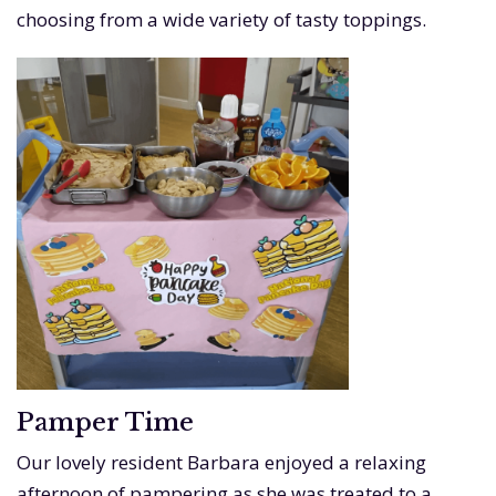
choosing from a wide variety of tasty toppings.
Pamper Time
Our lovely resident Barbara enjoyed a relaxing
afternoon of pampering as she was treated to a