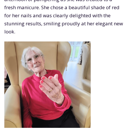
fresh manicure. She chose a beautiful shade of red
for her nails and was clearly delighted with the
stunning results, smiling proudly at her elegant new
look.