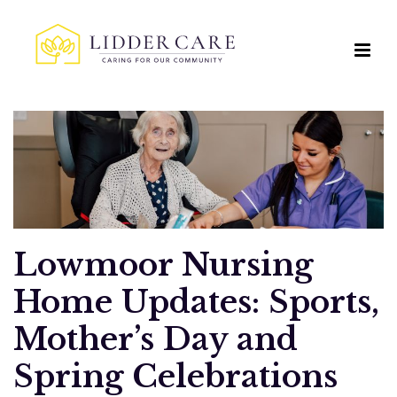
Lowmoor Nursing
Home Updates: Sports,
Mother’s Day and
Spring Celebrations