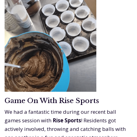
Game On With Rise Sports
We had a fantastic time during our recent ball
games session with
Rise Sports
! Residents got
actively involved, throwing and catching balls with