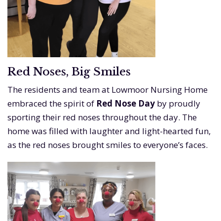
Red Noses, Big Smiles
The residents and team at Lowmoor Nursing Home
embraced the spirit of
Red Nose Day
by proudly
sporting their red noses throughout the day. The
home was filled with laughter and light-hearted fun,
as the red noses brought smiles to everyone’s faces.