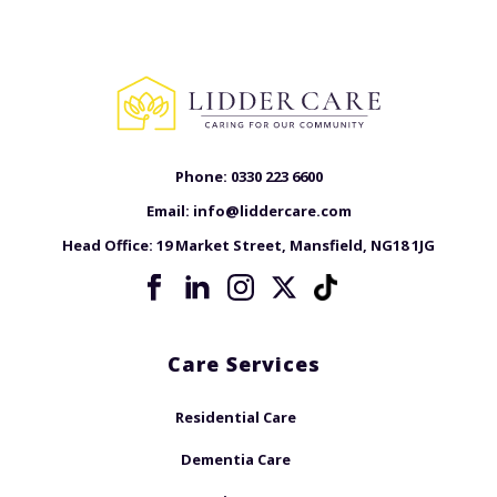
Phone:
0330 223 6600
Email:
info@liddercare.com
Head Office:
19 Market Street, Mansfield, NG18 1JG
Care Services
Residential Care
Dementia Care