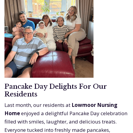
Pancake Day Delights For Our
Residents
Last month, our residents at
Lowmoor Nursing
Home
enjoyed a delightful Pancake Day celebration
filled with smiles, laughter, and delicious treats.
Everyone tucked into freshly made pancakes,