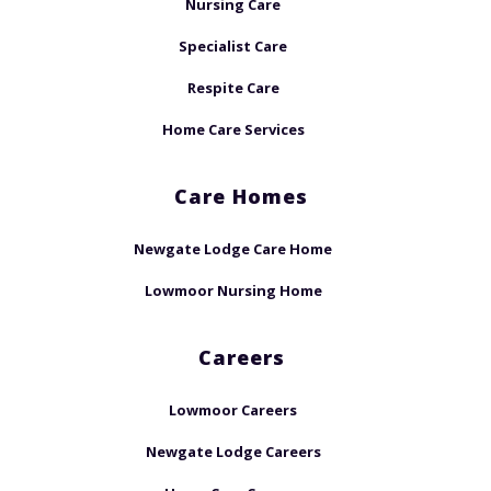
Nursing Care
Specialist Care
Respite Care
Home Care Services
Care Homes
Newgate Lodge Care Home
Lowmoor Nursing Home
Careers
Lowmoor Careers
Newgate Lodge Careers