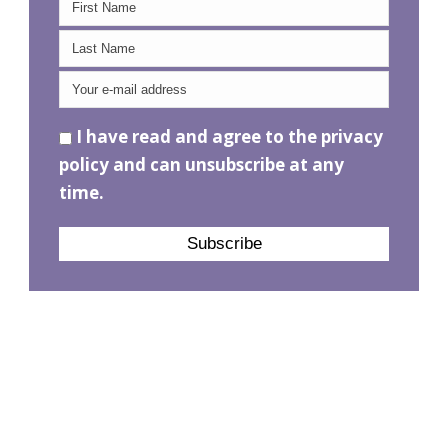
I have read and agree to the privacy
policy and can unsubscribe at any
time.