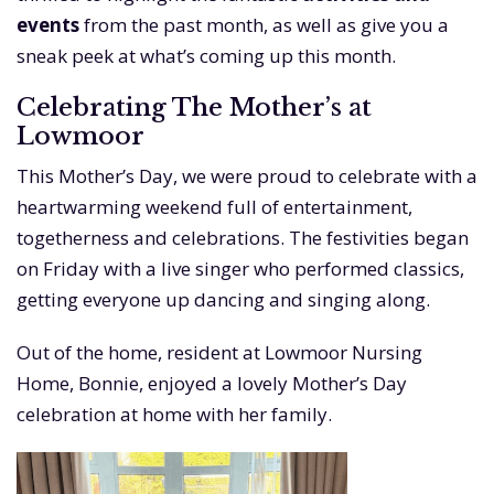
events
from the past month, as well as give you a
sneak peek at what’s coming up this month.
Celebrating The Mother’s at
Lowmoor
This Mother’s Day, we were proud to celebrate with a
heartwarming weekend full of entertainment,
togetherness and celebrations. The festivities began
on Friday with a live singer who performed classics,
getting everyone up dancing and singing along.
Out of the home, resident at Lowmoor Nursing
Home, Bonnie, enjoyed a lovely Mother’s Day
celebration at home with her family.