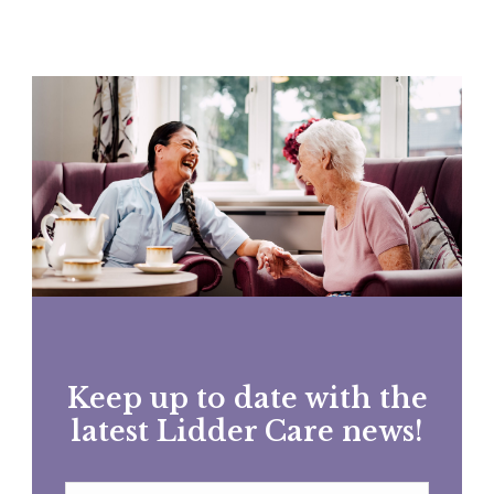
Keep up to date with the
latest Lidder Care news!