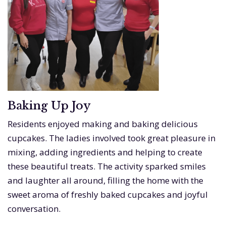
Baking Up Joy
Residents enjoyed making and baking delicious
cupcakes. The ladies involved took great pleasure in
mixing, adding ingredients and helping to create
these beautiful treats. The activity sparked smiles
and laughter all around, filling the home with the
sweet aroma of freshly baked cupcakes and joyful
conversation.