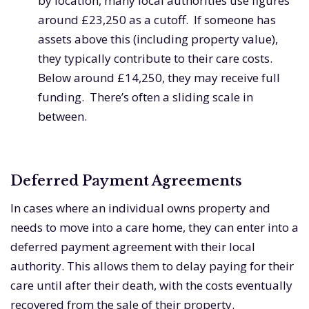
by location, many local authorities use figures
around £23,250 as a cutoff. If someone has
assets above this (including property value),
they typically contribute to their care costs.
Below around £14,250, they may receive full
funding. There’s often a sliding scale in
between.
Deferred Payment Agreements
In cases where an individual owns property and
needs to move into a care home, they can enter into a
deferred payment agreement with their local
authority. This allows them to delay paying for their
care until after their death, with the costs eventually
recovered from the sale of their property.