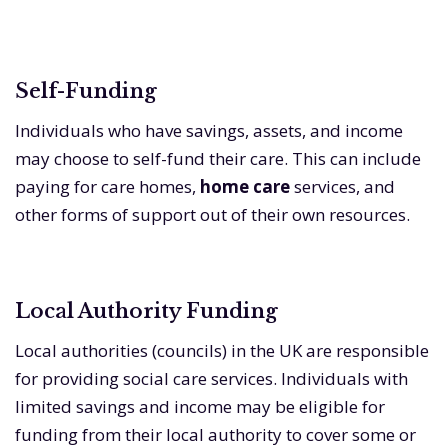
Self-Funding
Individuals who have savings, assets, and income
may choose to self-fund their care. This can include
paying for care homes,
home care
services, and
other forms of support out of their own resources.
Local Authority Funding
Local authorities (councils) in the UK are responsible
for providing social care services. Individuals with
limited savings and income may be eligible for
funding from their local authority to cover some or