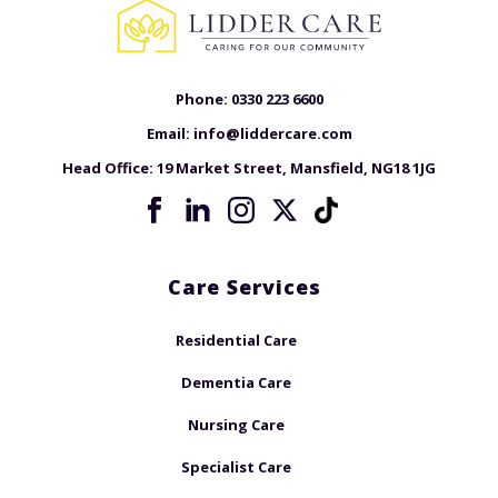
Phone:
0330 223 6600
Email:
info@liddercare.com
Head Office:
19 Market Street, Mansfield, NG18 1JG
Care Services
Residential Care
Dementia Care
Nursing Care
Specialist Care