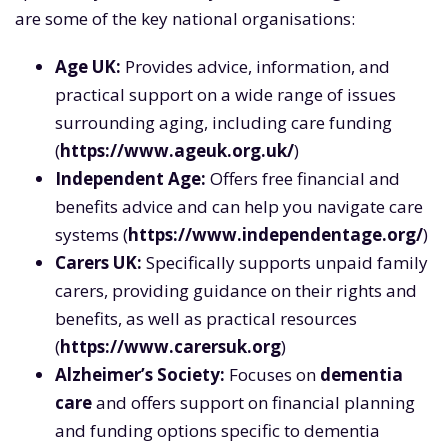
are some of the key national organisations:
Age UK:
Provides advice, information, and
practical support on a wide range of issues
surrounding aging, including care funding
(
https://www.ageuk.org.uk/
)
Independent Age:
Offers free financial and
benefits advice and can help you navigate care
systems (
https://www.independentage.org/
)
Carers UK:
Specifically supports unpaid family
carers, providing guidance on their rights and
benefits, as well as practical resources
(
https://www.carersuk.org
)
Alzheimer’s Society:
Focuses on
dementia
care
and offers support on financial planning
and funding options specific to dementia