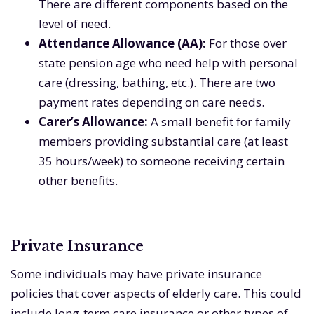
There are different components based on the
level of need.
Attendance Allowance (AA):
For those over
state pension age who need help with personal
care (dressing, bathing, etc.). There are two
payment rates depending on care needs.
Carer’s Allowance:
A small benefit for family
members providing substantial care (at least
35 hours/week) to someone receiving certain
other benefits.
Private Insurance
Some individuals may have private insurance
policies that cover aspects of elderly care. This could
include long-term care insurance or other types of