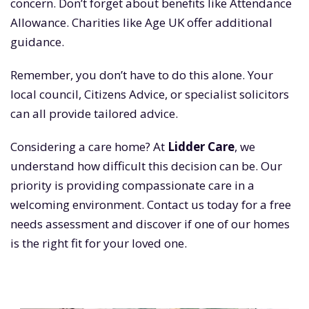
concern. Don’t forget about benefits like Attendance
Allowance. Charities like Age UK offer additional
guidance.
Remember, you don’t have to do this alone. Your
local council, Citizens Advice, or specialist solicitors
can all provide tailored advice.
Considering a care home? At
Lidder Care
, we
understand how difficult this decision can be. Our
priority is providing compassionate care in a
welcoming environment. Contact us today for a free
needs assessment and discover if one of our homes
is the right fit for your loved one.