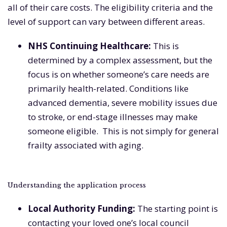
all of their care costs. The eligibility criteria and the
level of support can vary between different areas.
NHS Continuing Healthcare
:
This is
determined by a complex assessment, but the
focus is on whether someone’s care needs are
primarily health-related. Conditions like
advanced dementia, severe mobility issues due
to stroke, or end-stage illnesses may make
someone eligible. This is not simply for general
frailty associated with aging.
Understanding the application process
Local Authority Funding
:
The starting point is
contacting your loved one’s local council