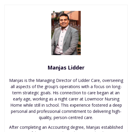
Manjas Lidder
Manjas is the Managing Director of Lidder Care, overseeing
all aspects of the group’s operations with a focus on long-
term strategic goals. His connection to care began at an
early age, working as a night carer at Lowmoor Nursing
Home while still in school. This experience fostered a deep
personal and professional commitment to delivering high-
quality, person-centred care.
After completing an Accounting degree, Manjas established