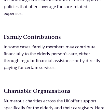
policies that offer coverage for care-related
expenses.
Family Contributions
In some cases, family members may contribute
financially to the elderly person’s care, either
through regular financial assistance or by directly
paying for certain services.
Charitable Organisations
Numerous charities across the UK offer support
specifically for the elderly and their caregivers. Here