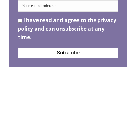
I have read and agree to the privacy
policy and can unsubscribe at any
time.