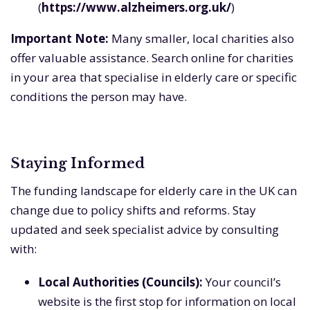
(
https://www.alzheimers.org.uk/
)
Important Note:
Many smaller, local charities also
offer valuable assistance. Search online for charities
in your area that specialise in elderly care or specific
conditions the person may have.
Staying Informed
The funding landscape for elderly care in the UK can
change due to policy shifts and reforms. Stay
updated and seek specialist advice by consulting
with:
Local Authorities (Councils):
Your council’s
website is the first stop for information on local