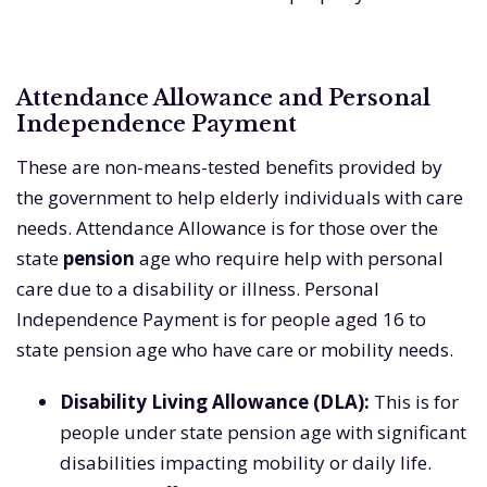
Attendance Allowance and Personal
Independence Payment
These are non-means-tested benefits provided by
the government to help elderly individuals with care
needs. Attendance Allowance is for those over the
state
pension
age who require help with personal
care due to a disability or illness. Personal
Independence Payment is for people aged 16 to
state pension age who have care or mobility needs.
Disability Living Allowance (DLA):
This is for
people under state pension age with significant
disabilities impacting mobility or daily life.