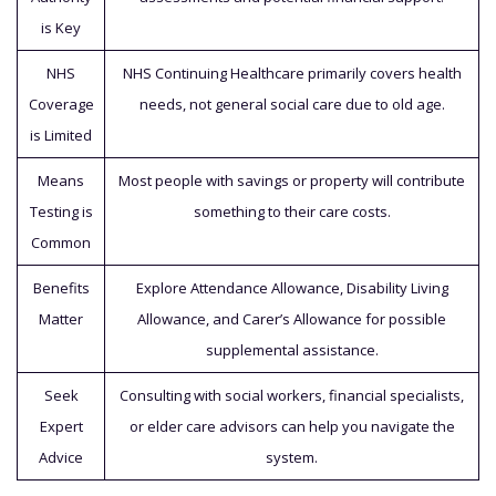
is Key
NHS
NHS Continuing Healthcare primarily covers health
Coverage
needs, not general social care due to old age.
is Limited
Means
Most people with savings or property will contribute
Testing is
something to their care costs.
Common
Benefits
Explore Attendance Allowance, Disability Living
Matter
Allowance, and Carer’s Allowance for possible
supplemental assistance.
Seek
Consulting with social workers, financial specialists,
Expert
or elder care advisors can help you navigate the
Advice
system.