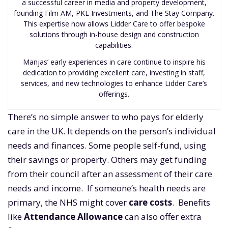
a successful career in media and property development,
founding Film AM, PKL Investments, and The Stay Company.
This expertise now allows Lidder Care to offer bespoke
solutions through in-house design and construction
capabilities.
Manjas’ early experiences in care continue to inspire his
dedication to providing excellent care, investing in staff,
services, and new technologies to enhance Lidder Care’s
offerings.
There’s no simple answer to who pays for elderly
care in the UK. It depends on the person’s individual
needs and finances. Some people self-fund, using
their savings or property. Others may get funding
from their council after an assessment of their care
needs and income. If someone’s health needs are
primary, the NHS might cover
care costs
. Benefits
like
Attendance Allowance
can also offer extra