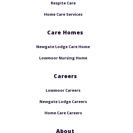
Respite Care
Home Care Services
Care Homes
Newgate Lodge Care Home
Lowmoor Nursing Home
Careers
Lowmoor Careers
Newgate Lodge Careers
Home Care Careers
About