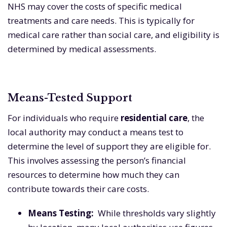
NHS may cover the costs of specific medical
treatments and care needs. This is typically for
medical care rather than social care, and eligibility is
determined by medical assessments.
Means-Tested Support
For individuals who require
residential care
, the
local authority may conduct a means test to
determine the level of support they are eligible for.
This involves assessing the person’s financial
resources to determine how much they can
contribute towards their care costs.
Means Testing:
While thresholds vary slightly