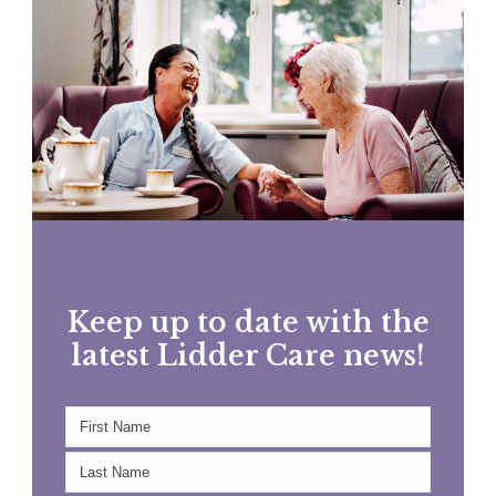
Keep up to date with the
latest Lidder Care news!