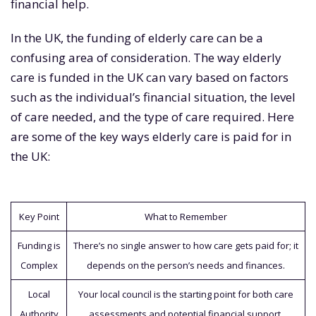
financial help.
In the UK, the funding of elderly care can be a
confusing area of consideration. The way elderly
care is funded in the UK can vary based on factors
such as the individual’s financial situation, the level
of care needed, and the type of care required. Here
are some of the key ways elderly care is paid for in
the UK:
Key Point
What to Remember
Funding is
There’s no single answer to how care gets paid for; it
Complex
depends on the person’s needs and finances.
Local
Your local council is the starting point for both care
Authority
assessments and potential financial support.