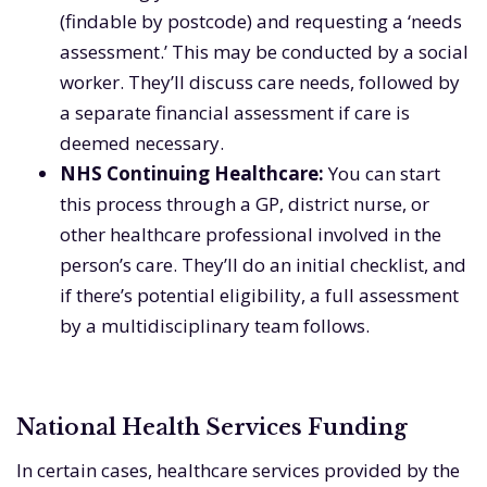
(findable by postcode) and requesting a ‘needs
assessment.’ This may be conducted by a social
worker. They’ll discuss care needs, followed by
a separate financial assessment if care is
deemed necessary.
NHS Continuing Healthcare:
You can start
this process through a GP, district nurse, or
other healthcare professional involved in the
person’s care. They’ll do an initial checklist, and
if there’s potential eligibility, a full assessment
by a multidisciplinary team follows.
National Health Services Funding
In certain cases, healthcare services provided by the