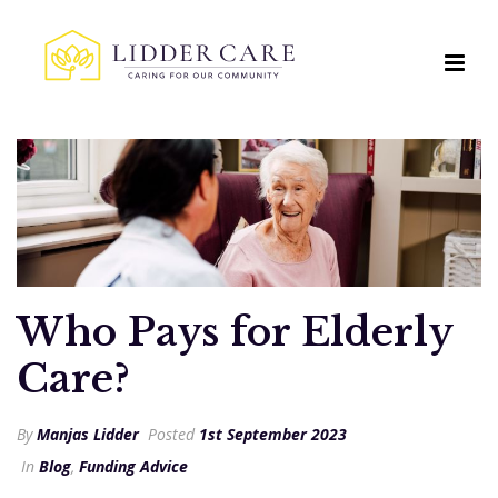
Who Pays for Elderly
Care?
By
Manjas Lidder
Posted
1st September 2023
In
Blog
,
Funding Advice