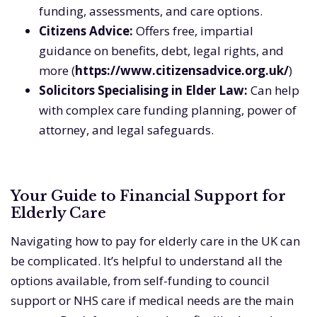
funding, assessments, and care options.
Citizens Advice:
Offers free, impartial
guidance on benefits, debt, legal rights, and
more (
https://www.citizensadvice.org.uk/
)
Solicitors Specialising in Elder Law:
Can help
with complex care funding planning, power of
attorney, and legal safeguards.
Your Guide to Financial Support for
Elderly Care
Navigating how to pay for elderly care in the UK can
be complicated. It’s helpful to understand all the
options available, from self-funding to council
support or NHS care if medical needs are the main