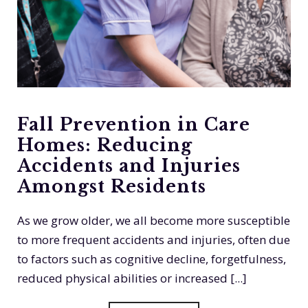
Fall Prevention in Care
Homes: Reducing
Accidents and Injuries
Amongst Residents
As we grow older, we all become more susceptible
to more frequent accidents and injuries, often due
to factors such as cognitive decline, forgetfulness,
reduced physical abilities or increased [...]