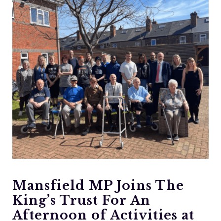
Mansfield MP Joins The
King’s Trust For An
Afternoon of Activities at