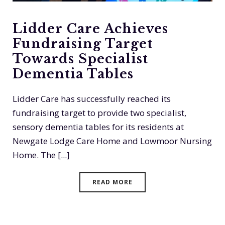
Lidder Care Achieves
Fundraising Target
Towards Specialist
Dementia Tables
Lidder Care has successfully reached its
fundraising target to provide two specialist,
sensory dementia tables for its residents at
Newgate Lodge Care Home and Lowmoor Nursing
Home. The [...]
READ MORE