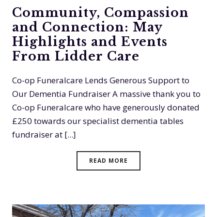
Community, Compassion
and Connection: May
Highlights and Events
From Lidder Care
Co-op Funeralcare Lends Generous Support to
Our Dementia Fundraiser A massive thank you to
Co-op Funeralcare who have generously donated
£250 towards our specialist dementia tables
fundraiser at [...]
READ MORE