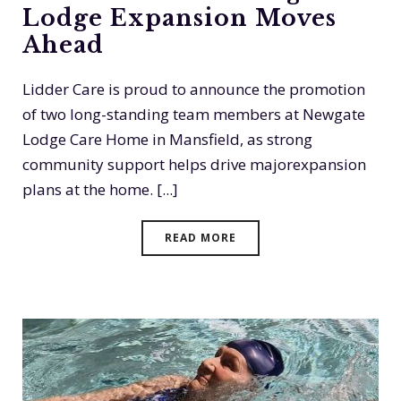
Lodge Expansion Moves
Ahead
Lidder Care is proud to announce the promotion
of two long-standing team members at Newgate
Lodge Care Home in Mansfield, as strong
community support helps drive majorexpansion
plans at the home. [...]
READ MORE