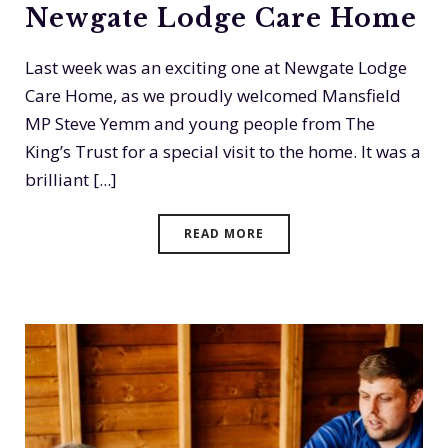
Newgate Lodge Care Home
Last week was an exciting one at Newgate Lodge
Care Home, as we proudly welcomed Mansfield
MP Steve Yemm and young people from The
King’s Trust for a special visit to the home. It was a
brilliant [...]
READ MORE