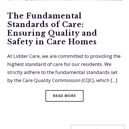
The Fundamental
Standards of Care:
Ensuring Quality and
Safety in Care Homes
At Lidder Care, we are committed to providing the
highest standard of care for our residents. We
strictly adhere to the fundamental standards set
by the Care Quality Commission (CQC), which [...]
READ MORE