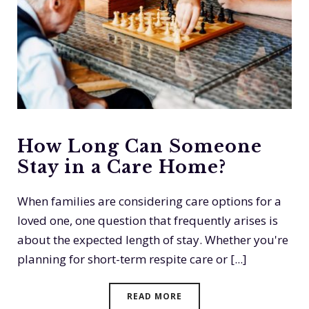
How Long Can Someone
Stay in a Care Home?
When families are considering care options for a
loved one, one question that frequently arises is
about the expected length of stay. Whether you're
planning for short-term respite care or [...]
READ MORE