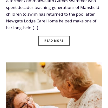
A former Commonwealth Games swimmer who
spent decades teaching generations of Mansfield
children to swim has returned to the pool after
Newgate Lodge Care Home helped make one of
her long-held [...]
READ MORE