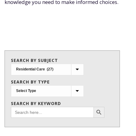
knowledge you need to make informed choices.
SEARCH BY SUBJECT
Search
by
SEARCH BY TYPE
subject
SEARCH BY KEYWORD
Search Button
Search
for: