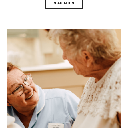
READ MORE