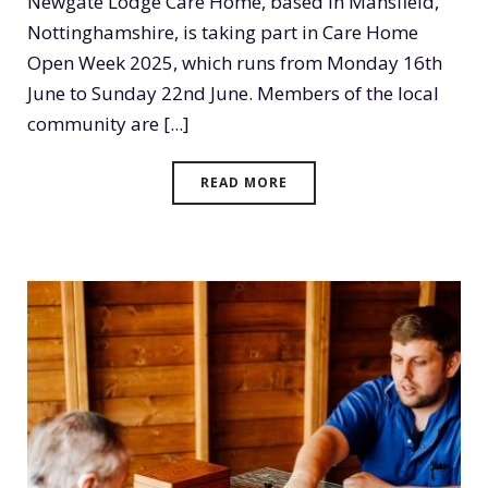
Newgate Lodge Care Home, based in Mansfield,
Nottinghamshire, is taking part in Care Home
Open Week 2025, which runs from Monday 16th
June to Sunday 22nd June. Members of the local
community are [...]
READ MORE