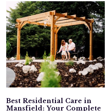
Best Residential Care in
Mansfield: Your Complete