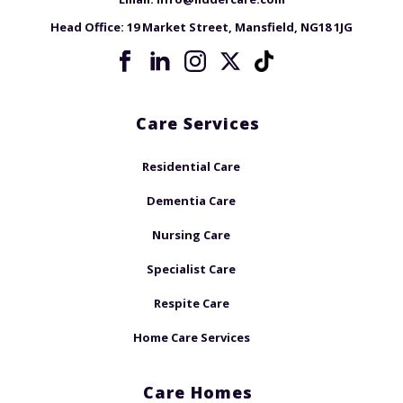
Head Office:
19 Market Street, Mansfield, NG18 1JG
Care Services
Residential Care
Dementia Care
Nursing Care
Specialist Care
Respite Care
Home Care Services
Care Homes