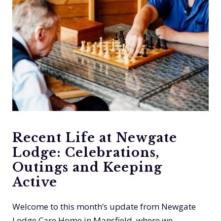
Recent Life at Newgate
Lodge: Celebrations,
Outings and Keeping
Active
Welcome to this month’s update from Newgate
Lodge Care Home in Mansfield, where we