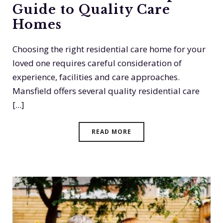
Guide to Quality Care
Homes
Choosing the right residential care home for your
loved one requires careful consideration of
experience, facilities and care approaches.
Mansfield offers several quality residential care
[...]
READ MORE