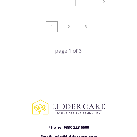
1
2
3
page
1
of
3
Phone:
0330 223 6600
Email:
info@liddercare.com