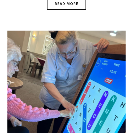
READ MORE