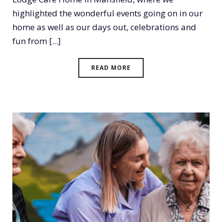
highlighted the wonderful events going on in our
home as well as our days out, celebrations and
fun from [...]
READ MORE