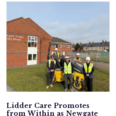
Lidder Care Promotes
from Within as Newgate