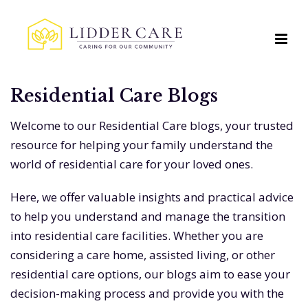
Residential Care Blogs
Welcome to our Residential Care blogs, your trusted
resource for helping your family understand the
world of residential care for your loved ones.
Here, we offer valuable insights and practical advice
to help you understand and manage the transition
into residential care facilities. Whether you are
considering a care home, assisted living, or other
residential care options, our blogs aim to ease your
decision-making process and provide you with the