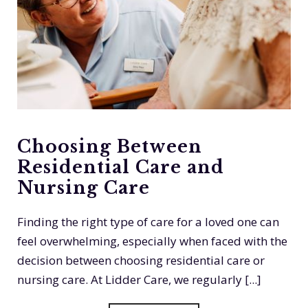
Choosing Between
Residential Care and
Nursing Care
Finding the right type of care for a loved one can
feel overwhelming, especially when faced with the
decision between choosing residential care or
nursing care. At Lidder Care, we regularly [...]