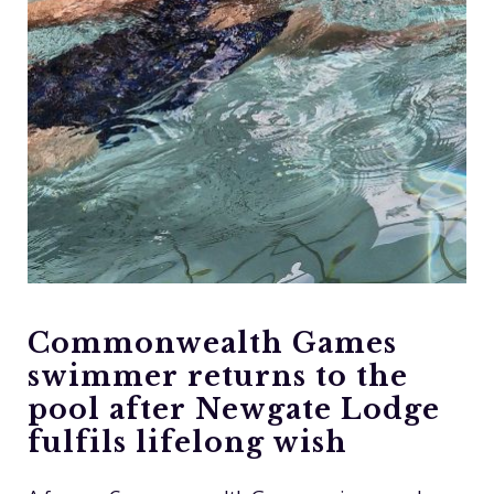
Commonwealth Games
swimmer returns to the
pool after Newgate Lodge
fulfils lifelong wish