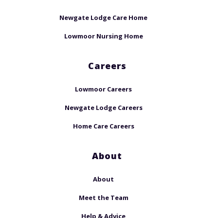
Newgate Lodge Care Home
Lowmoor Nursing Home
Careers
Lowmoor Careers
Newgate Lodge Careers
Home Care Careers
About
About
Meet the Team
Help & Advice