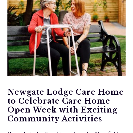
Newgate Lodge Care Home
to Celebrate Care Home
Open Week with Exciting
Community Activities