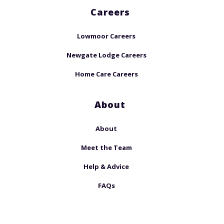
Careers
Lowmoor Careers
Newgate Lodge Careers
Home Care Careers
About
About
Meet the Team
Help & Advice
FAQs