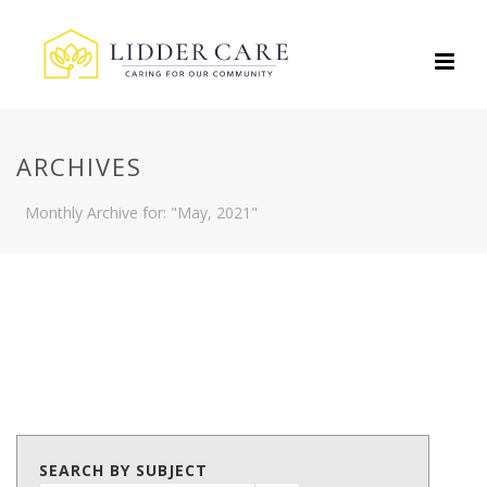
ARCHIVES
Monthly Archive for: "May, 2021"
SEARCH BY SUBJECT