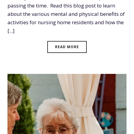
passing the time. Read this blog post to learn
about the various mental and physical benefits of
activities for nursing home residents and how the
[...]
READ MORE