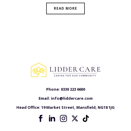
READ MORE
Phone:
0330 223 6600
Email:
info@liddercare.com
Head Office:
19 Market Street, Mansfield, NG18 1JG