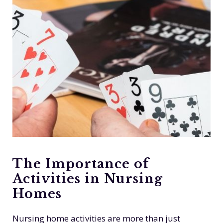
The Importance of
Activities in Nursing
Homes
Nursing home activities are more than just