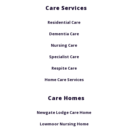
Care Services
Residential Care
Dementia Care
Nursing Care
Specialist Care
Respite Care
Home Care Services
Care Homes
Newgate Lodge Care Home
Lowmoor Nursing Home