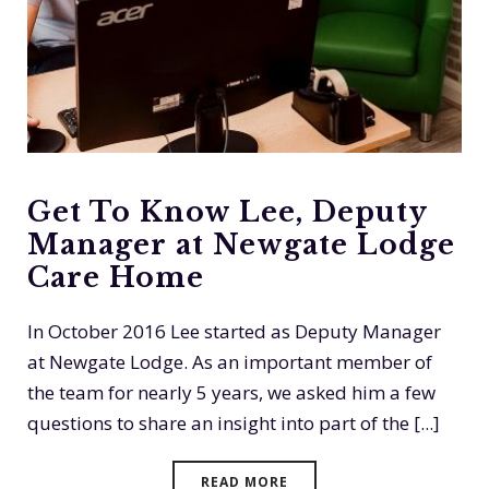
Get To Know Lee, Deputy
Manager at Newgate Lodge
Care Home
In October 2016 Lee started as Deputy Manager
at Newgate Lodge. As an important member of
the team for nearly 5 years, we asked him a few
questions to share an insight into part of the [...]
READ MORE