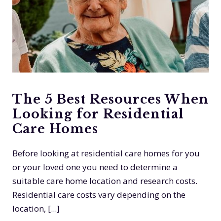
The 5 Best Resources When
Looking for Residential
Care Homes
Before looking at residential care homes for you
or your loved one you need to determine a
suitable care home location and research costs.
Residential care costs vary depending on the
location, [...]