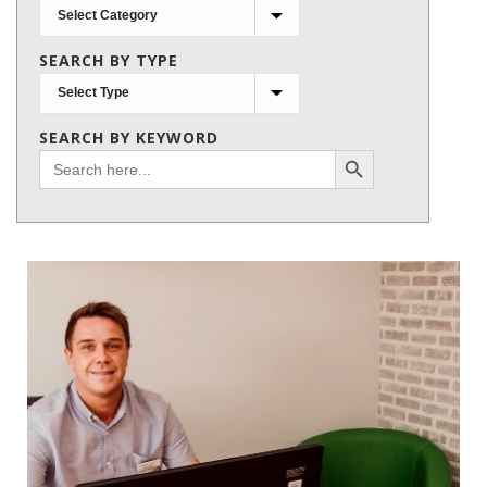
Search
by
SEARCH BY TYPE
subject
SEARCH BY KEYWORD
Search Button
Search
for: