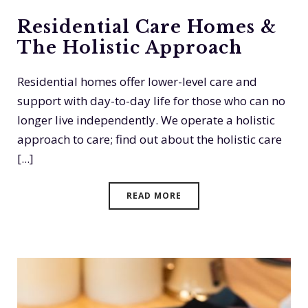
Residential Care Homes &
The Holistic Approach
Residential homes offer lower-level care and
support with day-to-day life for those who can no
longer live independently. We operate a holistic
approach to care; find out about the holistic care
[...]
READ MORE