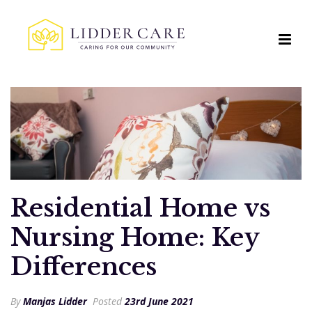
Residential Home vs
Nursing Home: Key
Differences
By
Manjas Lidder
Posted
23rd June 2021