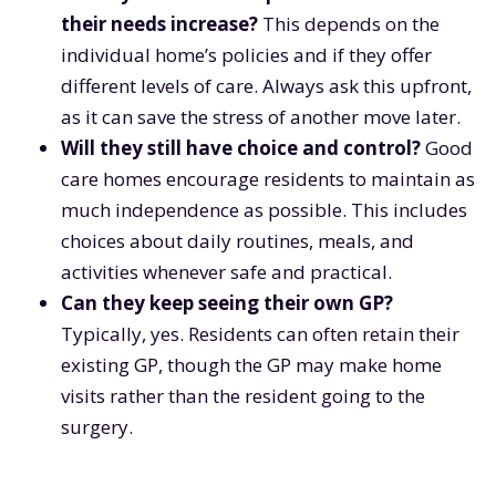
their needs increase?
This depends on the
individual home’s policies and if they offer
different levels of care. Always ask this upfront,
as it can save the stress of another move later.
Will they still have choice and control?
Good
care homes encourage residents to maintain as
much independence as possible. This includes
choices about daily routines, meals, and
activities whenever safe and practical.
Can they keep seeing their own GP?
Typically, yes. Residents can often retain their
existing GP, though the GP may make home
visits rather than the resident going to the
surgery.