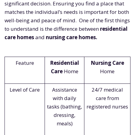
significant decision. Ensuring you find a place that
matches the individual’s needs is important for both
well-being and peace of mind. One of the first things
to understand is the difference between
residential
care homes
and
nursing care homes.
Feature
Residential
Nursing Care
Care
Home
Home
Level of Care
Assistance
24/7 medical
with daily
care from
tasks (bathing,
registered nurses
dressing,
meals)