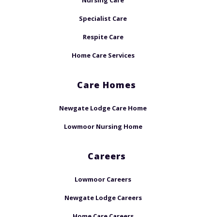
Nursing Care
Specialist Care
Respite Care
Home Care Services
Care Homes
Newgate Lodge Care Home
Lowmoor Nursing Home
Careers
Lowmoor Careers
Newgate Lodge Careers
Home Care Careers