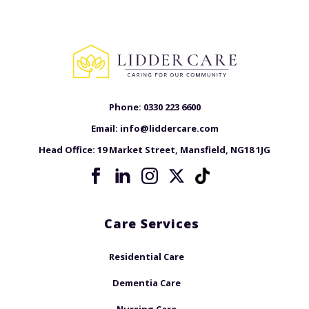
Phone:
0330 223 6600
Email:
info@liddercare.com
Head Office:
19 Market Street, Mansfield, NG18 1JG
Care Services
Residential Care
Dementia Care