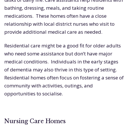
bathing, dressing, meals, and taking routine
medications. These homes often have a close
relationship with local district nurses who visit to
provide additional medical care as needed.
Residential care might be a good fit for older adults
who need some assistance but don’t have major
medical conditions. Individuals in the early stages
of dementia may also thrive in this type of setting.
Residential homes often focus on fostering a sense of
community with activities, outings, and
opportunities to socialise.
Nursing Care Homes