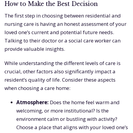
How to Make the Best Decision
The first step in choosing between residential and
nursing care is having an honest assessment of your
loved one’s current and potential future needs.
Talking to their doctor or a social care worker can
provide valuable insights.
While understanding the different levels of care is
crucial, other factors also significantly impact a
resident’s quality of life. Consider these aspects
when choosing a care home:
Atmosphere:
Does the home feel warm and
welcoming, or more institutional? Is the
environment calm or bustling with activity?
Choose a place that aligns with your loved one’s