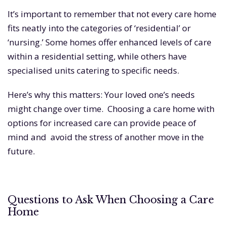
It’s important to remember that not every care home
fits neatly into the categories of ‘residential’ or
‘nursing.’ Some homes offer enhanced levels of care
within a residential setting, while others have
specialised units catering to specific needs.
Here’s why this matters: Your loved one’s needs
might change over time. Choosing a care home with
options for increased care can provide peace of
mind and avoid the stress of another move in the
future.
Questions to Ask When Choosing a Care
Home