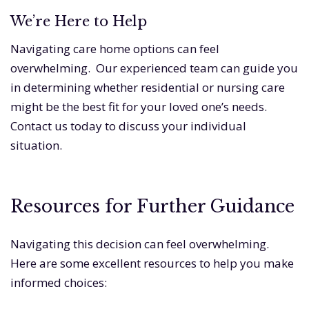
We’re Here to Help
Navigating care home options can feel
overwhelming. Our experienced team can guide you
in determining whether residential or nursing care
might be the best fit for your loved one’s needs.
Contact us today to discuss your individual
situation.
Resources for Further Guidance
Navigating this decision can feel overwhelming.
Here are some excellent resources to help you make
informed choices: