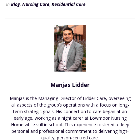
In
Blog
,
Nursing Care
,
Residential Care
Manjas Lidder
Manjas is the Managing Director of Lidder Care, overseeing
all aspects of the group’s operations with a focus on long-
term strategic goals. His connection to care began at an
early age, working as a night carer at Lowmoor Nursing
Home while still in school. This experience fostered a deep
personal and professional commitment to delivering high-
quality, person-centred care.