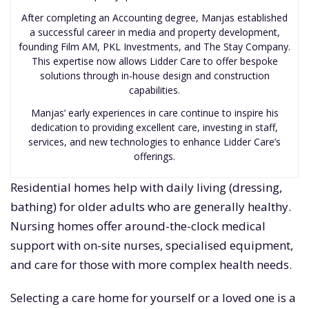
After completing an Accounting degree, Manjas established
a successful career in media and property development,
founding Film AM, PKL Investments, and The Stay Company.
This expertise now allows Lidder Care to offer bespoke
solutions through in-house design and construction
capabilities.
Manjas’ early experiences in care continue to inspire his
dedication to providing excellent care, investing in staff,
services, and new technologies to enhance Lidder Care’s
offerings.
Residential homes help with daily living (dressing,
bathing) for older adults who are generally healthy.
Nursing homes offer around-the-clock medical
support with on-site nurses, specialised equipment,
and care for those with more complex health needs.
Selecting a care home for yourself or a loved one is a