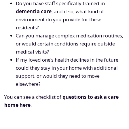
Do you have staff specifically trained in
dementia care
, and if so, what kind of
environment do you provide for these
residents?
Can you manage complex medication routines,
or would certain conditions require outside
medical visits?
If my loved one’s health declines in the future,
could they stay in your home with additional
support, or would they need to move
elsewhere?
You can see a checklist of
questions to ask a care
home here
.