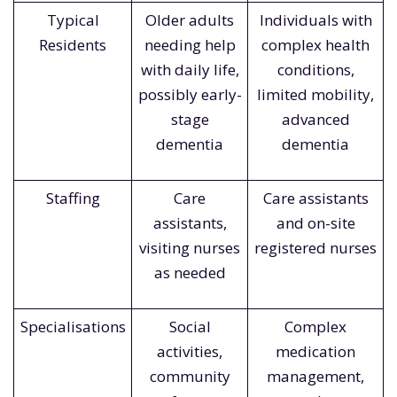
Typical
Older adults
Individuals with
Residents
needing help
complex health
with daily life,
conditions,
possibly early-
limited mobility,
stage
advanced
dementia
dementia
Staffing
Care
Care assistants
assistants,
and on-site
visiting nurses
registered nurses
as needed
Specialisations
Social
Complex
activities,
medication
community
management,