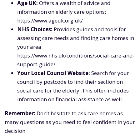
Age UK:
Offers a wealth of advice and
information on elderly care options:
https://www.ageuk.org.uk/
NHS Choices:
Provides guides and tools for
assessing care needs and finding care homes in
your area:
https://www.nhs.uk/conditions/social-care-and-
support-guide/
Your Local Council Website:
Search for your
council by postcode to find their section on
social care for the elderly. This often includes
information on financial assistance as well.
Remember:
Don’t hesitate to ask care homes as
many questions as you need to feel confident in your
decision.