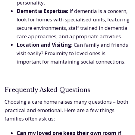
personality.
Dementia Expertise:
If dementia is a concern,
look for homes with specialised units, featuring
secure environments, staff trained in dementia
care approaches, and appropriate activities.
Location and Visiting:
Can family and friends
visit easily? Proximity to loved ones is
important for maintaining social connections.
Frequently Asked Questions
Choosing a care home raises many questions – both
practical and emotional. Here are a few things
families often ask us:
Can my loved one keep their own room if