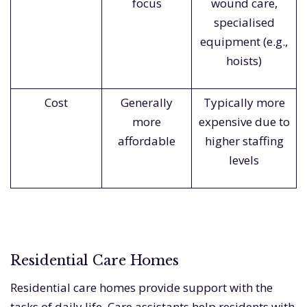
focus
wound care,
specialised
equipment (e.g.,
hoists)
Cost
Generally
Typically more
more
expensive due to
affordable
higher staffing
levels
Residential Care Homes
Residential care homes provide support with the
tasks of daily life. Care assistants help residents with