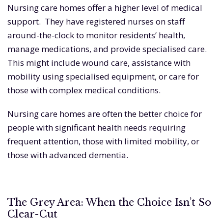
Nursing care homes offer a higher level of medical
support. They have registered nurses on staff
around-the-clock to monitor residents’ health,
manage medications, and provide specialised care.
This might include wound care, assistance with
mobility using specialised equipment, or care for
those with complex medical conditions.
Nursing care homes are often the better choice for
people with significant health needs requiring
frequent attention, those with limited mobility, or
those with advanced dementia.
The Grey Area: When the Choice Isn’t So
Clear-Cut