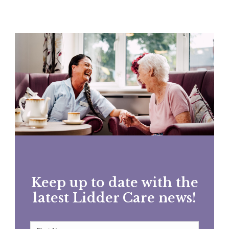
Keep up to date with the
latest Lidder Care news!