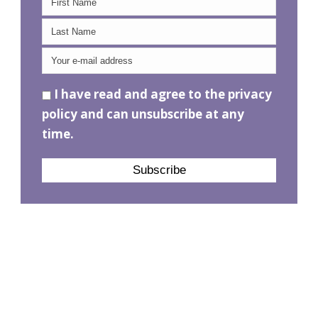
I have read and agree to the privacy
policy and can unsubscribe at any
time.