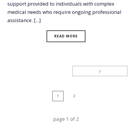
support provided to individuals with complex
medical needs who require ongoing professional
assistance. [...]
READ MORE
1
2
page
1
of
2