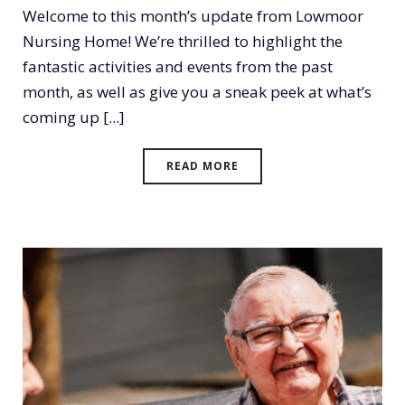
Welcome to this month’s update from Lowmoor
Nursing Home! We’re thrilled to highlight the
fantastic activities and events from the past
month, as well as give you a sneak peek at what’s
coming up [...]
READ MORE