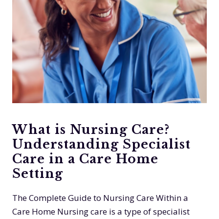
What is Nursing Care?
Understanding Specialist
Care in a Care Home
Setting
The Complete Guide to Nursing Care Within a
Care Home Nursing care is a type of specialist