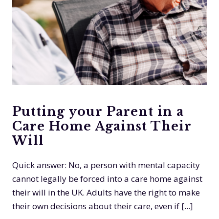
Putting your Parent in a
Care Home Against Their
Will
Quick answer: No, a person with mental capacity
cannot legally be forced into a care home against
their will in the UK. Adults have the right to make
their own decisions about their care, even if [...]