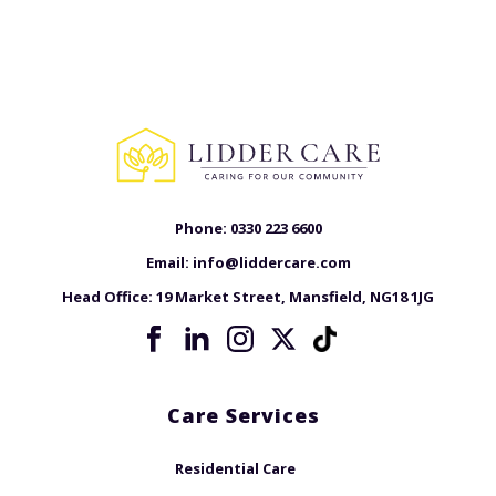
Phone:
0330 223 6600
Email:
info@liddercare.com
Head Office:
19 Market Street, Mansfield, NG18 1JG
Care Services
Residential Care