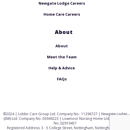
Newgate Lodge Careers
Home Care Careers
About
About
Meet the Team
Help & Advice
FAQs
©2024 | Lidder Care Group Ltd. Company No.: 11296727 | Newgate Lodge
(EMI) Ltd. Company No: 03949223 | Lowmoor Nursing Home Ltd. Company
No.:02919457
Registered Address: 3 - 5 College Street, Nottingham, Nottinghamshire,