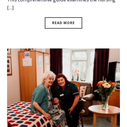
[...]
READ MORE