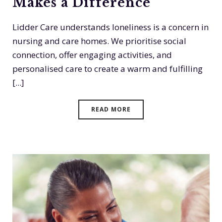
Makes a Difference
Lidder Care understands loneliness is a concern in
nursing and care homes. We prioritise social
connection, offer engaging activities, and
personalised care to create a warm and fulfilling
[...]
READ MORE