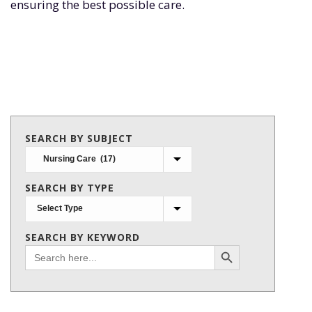
ensuring the best possible care.
SEARCH BY SUBJECT
Search
by
SEARCH BY TYPE
subject
SEARCH BY KEYWORD
Search Button
Search
for: