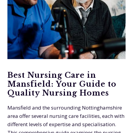
Best Nursing Care in
Mansfield: Your Guide to
Quality Nursing Homes
Mansfield and the surrounding Nottinghamshire
area offer several nursing care facilities, each with
different levels of expertise and specialisation.
This comprehensive guide examines the nursing