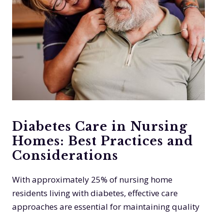
Diabetes Care in Nursing
Homes: Best Practices and
Considerations
With approximately 25% of nursing home
residents living with diabetes, effective care
approaches are essential for maintaining quality