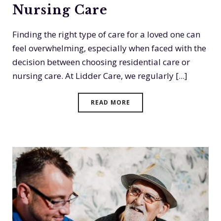
Nursing Care
Finding the right type of care for a loved one can
feel overwhelming, especially when faced with the
decision between choosing residential care or
nursing care. At Lidder Care, we regularly [...]
READ MORE