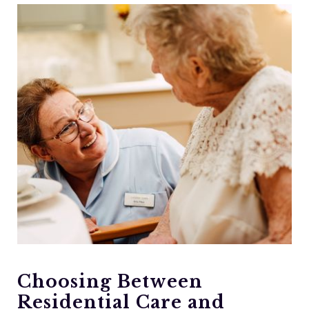
Choosing Between
Residential Care and