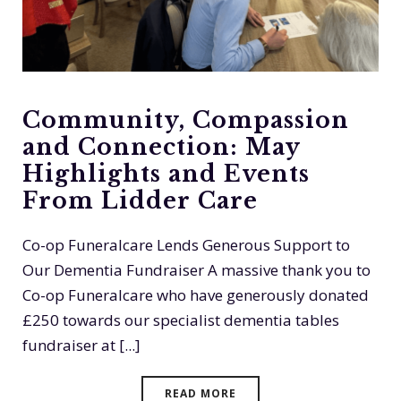
Community, Compassion
and Connection: May
Highlights and Events
From Lidder Care
Co-op Funeralcare Lends Generous Support to
Our Dementia Fundraiser A massive thank you to
Co-op Funeralcare who have generously donated
£250 towards our specialist dementia tables
fundraiser at [...]
READ MORE