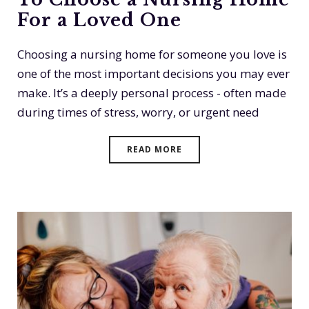
For a Loved One
Choosing a nursing home for someone you love is
one of the most important decisions you may ever
make. It’s a deeply personal process - often made
during times of stress, worry, or urgent need
READ MORE