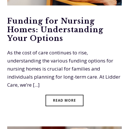
Funding for Nursing
Homes: Understanding
Your Options
As the cost of care continues to rise,
understanding the various funding options for
nursing homes is crucial for families and
individuals planning for long-term care. At Lidder
Care, we’re [...]
READ MORE