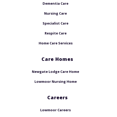
Dementia Care
Nursing Care
Specialist Care
Respite Care
Home Care Services
Care Homes
Newgate Lodge Care Home
Lowmoor Nursing Home
Careers
Lowmoor Careers