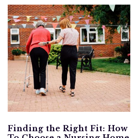
Finding the Right Fit: How
To Choose a Nursing Home