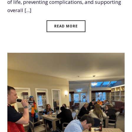
of life, preventing complications, and supporting
overall [...]
READ MORE