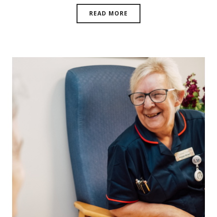
READ MORE