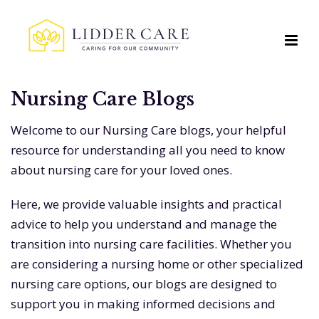
Nursing Care Blogs
Welcome to our Nursing Care blogs, your helpful
resource for understanding all you need to know
about nursing care for your loved ones.
Here, we provide valuable insights and practical
advice to help you understand and manage the
transition into nursing care facilities. Whether you
are considering a nursing home or other specialized
nursing care options, our blogs are designed to
support you in making informed decisions and