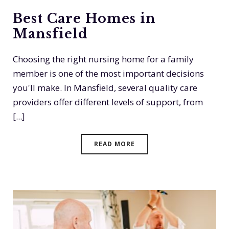
Best Care Homes in
Mansfield
Choosing the right nursing home for a family
member is one of the most important decisions
you'll make. In Mansfield, several quality care
providers offer different levels of support, from
[...]
READ MORE