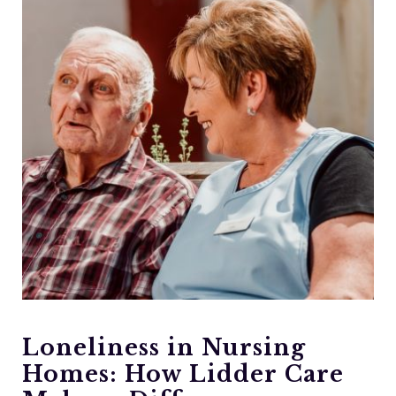
Loneliness in Nursing
Homes: How Lidder Care