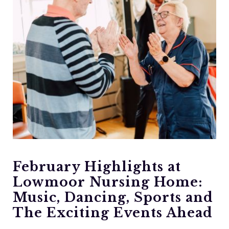
February Highlights at
Lowmoor Nursing Home:
Music, Dancing, Sports and
The Exciting Events Ahead