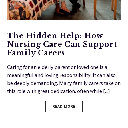
The Hidden Help: How
Nursing Care Can Support
Family Carers
Caring for an elderly parent or loved one is a
meaningful and loving responsibility. It can also
be deeply demanding. Many family carers take on
this role with great dedication, often while [...]
READ MORE